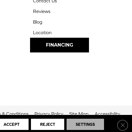
Contact Us
Reviews
Blog
Location
FINANCING
 & Conditions
Privacy Policy
Site Map
Accessibility
Clos
ACCEPT
REJECT
SETTINGS