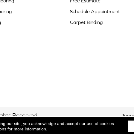
ooring
Free Estimate
ooring
Schedule Appointment
g
Carpet Binding
ights Reserved.
Terms
ing our site, you acknowledge and accept our use of cookies.
ions
for more information.