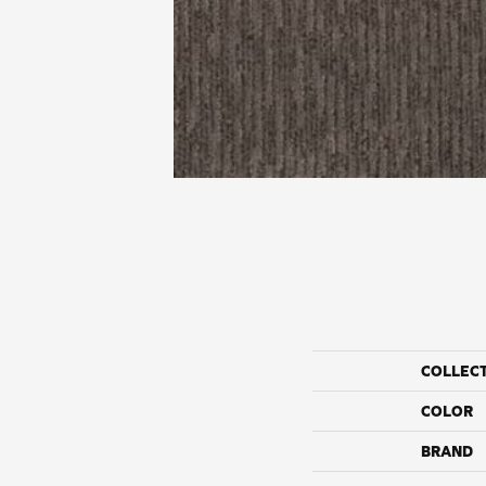
COLLEC
COLOR
BRAND