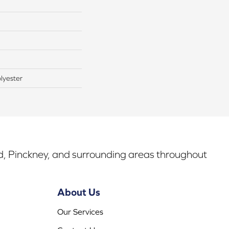
lyester
rd, Pinckney, and surrounding areas throughout
About Us
Our Services