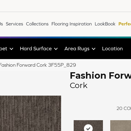
Us
Services
Collections
Flooring Inspiration
LookBook
Perfe
pet
Hard Surface
Area Rugs
Location
le Fashion Forward Cork 3F55P_829
Fashion For
Cork
20
CO