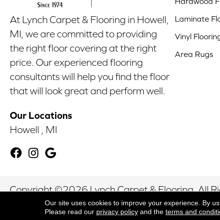
Hardwood Fl
Laminate Fl
At Lynch Carpet & Flooring in Howell,
MI, we are committed to providing
Vinyl Floorin
the right floor covering at the right
Area Rugs
price. Our experienced flooring
consultants will help you find the floor
that will look great and perform well.
Our Locations
Howell , MI
Copyright ©2026 Lynch Carpet & Flooring. All R
Our site uses cookies to improve your experience. By us
Please read our
privacy policy
and the
terms and condit