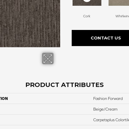
Cork
Whirlwin
CONTACT US
PRODUCT ATTRIBUTES
TION
Fashion Forward
Beige/Cream
Carpetsplus Colortil