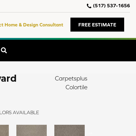
(517) 537-1656
ct Home & Design Consultant
FREE ESTIMATE
SEARCH
ward
Carpetsplus
Colortile
LORS AVAILABLE