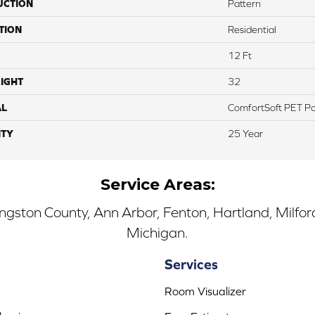
UCTION
Pattern
TION
Residential
12 Ft
IGHT
32
AL
ComfortSoft PET Po
TY
25 Year
Service Areas:
ingston County, Ann Arbor, Fenton, Hartland, Milfo
Michigan.
Services
Room Visualizer