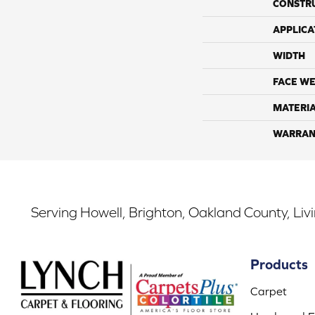
CONSTR
APPLICA
WIDTH
FACE WE
MATERI
WARRAN
Serving Howell, Brighton, Oakland County, Liv
Products
Carpet