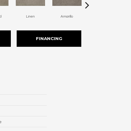
d
Linen
Amarillo
Haven
FINANCING
e