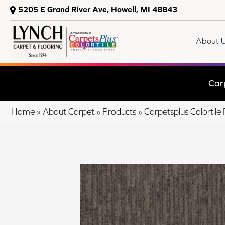
5205 E Grand River Ave, Howell, MI 48843
About 
Car
Home
»
About Carpet
»
Products
»
Carpetsplus Colorti