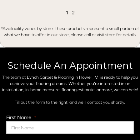
1
2
*Availability varies by store. These products represent a small portion of
what we have to offer in our store, please call or visit store for details.
Schedule An Appointment
The team at
Lynch Carpet & Flooring in
Howell, MI is ready to help you
achieve your flooring dreams. Whether you're interested in an
installation, in-home measure, flooring estimate, or more, we can help!
Fill out the form to the right, and we'll contact you shortly.
First Name
*