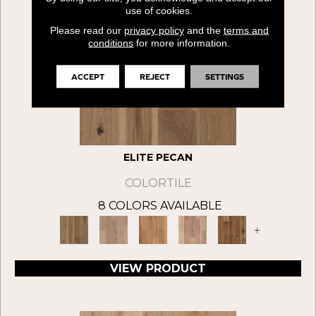
use of cookies.
Please read our
privacy policy
and the
terms and
conditions
for more information.
ACCEPT
REJECT
SETTINGS
ELITE PECAN
COLORTILE
8 COLORS AVAILABLE
+
VIEW PRODUCT