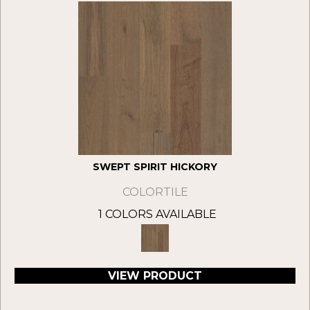
SWEPT SPIRIT HICKORY
COLORTILE
1 COLORS AVAILABLE
VIEW PRODUCT