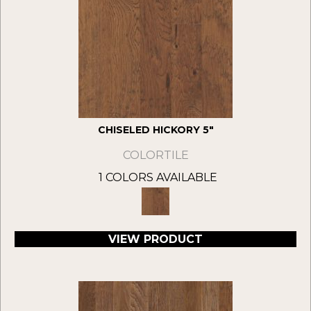
CHISELED HICKORY 5"
COLORTILE
1 COLORS AVAILABLE
VIEW PRODUCT