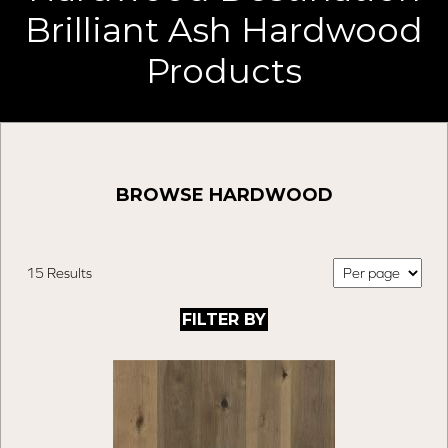
Brilliant Ash Hardwood
Products
BROWSE HARDWOOD
15 Results
FILTER BY