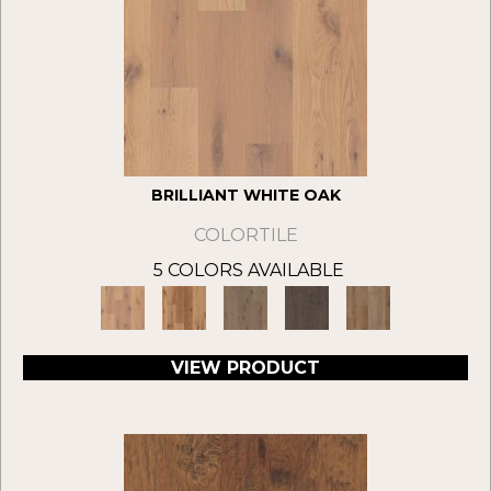
BRILLIANT WHITE OAK
COLORTILE
5 COLORS AVAILABLE
VIEW PRODUCT