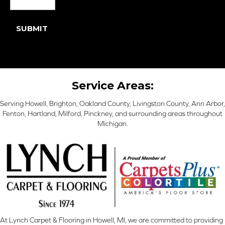
SUBMIT
Service Areas:
Serving Howell, Brighton, Oakland County, Livingston County, Ann Arbor,
Fenton, Hartland, Milford, Pinckney, and surrounding areas throughout
Michigan.
At Lynch Carpet & Flooring in Howell, MI, we are committed to providing