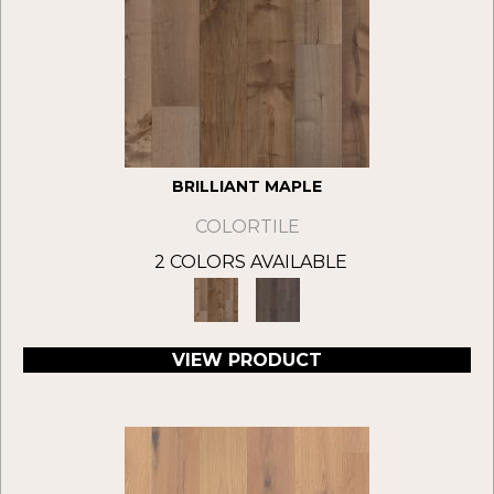
BRILLIANT MAPLE
COLORTILE
2 COLORS AVAILABLE
VIEW PRODUCT