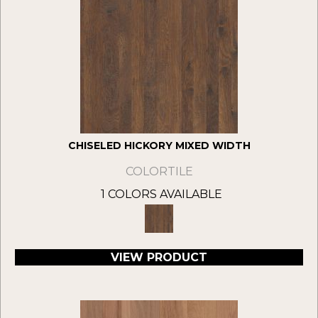
CHISELED HICKORY MIXED WIDTH
COLORTILE
1 COLORS AVAILABLE
VIEW PRODUCT