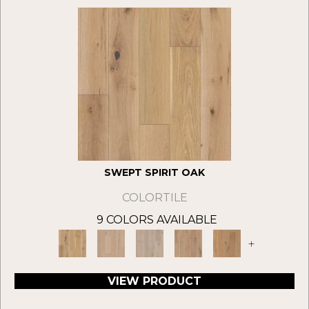
SWEPT SPIRIT OAK
COLORTILE
9 COLORS AVAILABLE
+
VIEW PRODUCT