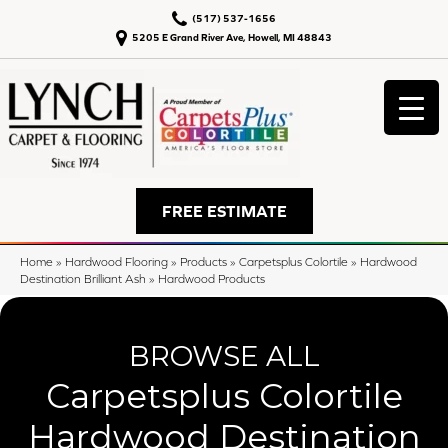
(517) 537-1656
5205 E Grand River Ave, Howell, MI 48843
FREE ESTIMATE
Home
»
Hardwood Flooring
»
Products
»
Carpetsplus Colortile
»
Hardwood
Destination Brilliant Ash
»
Hardwood Products
BROWSE ALL
Carpetsplus Colortile
Hardwood Destination