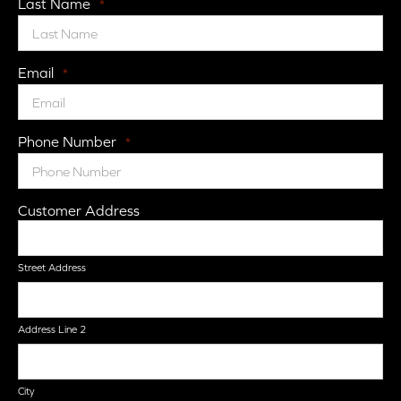
Last Name
*
Email
*
Phone Number
*
Customer Address
Street Address
Address Line 2
City