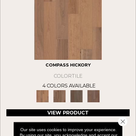
COMPASS HICKORY
COLORTILE
4 COLORS AVAILABLE
VIEW PRODUCT
Close 
Our site uses cookies to improve your experience.
By using our site, you acknowledge and accept our