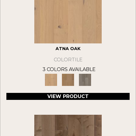
ATNA OAK
COLORTILE
3 COLORS AVAILABLE
VIEW PRODUCT