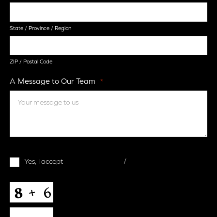
State / Province / Region
ZIP / Postal Code
A Message to Our Team
*
Terms
Yes, I accept
terms & conditions
/
privacy policy
and
Conditions
*
CAPTCHA