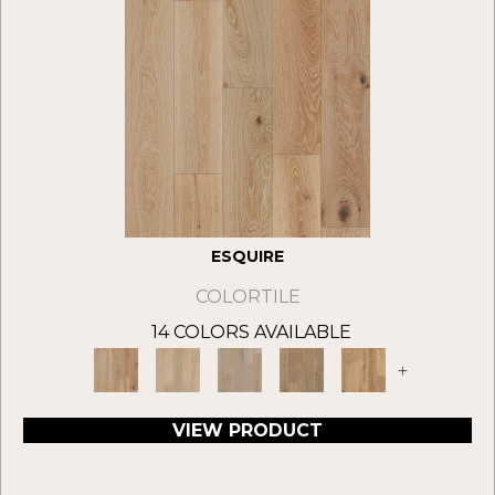
ESQUIRE
COLORTILE
14 COLORS AVAILABLE
+
VIEW PRODUCT