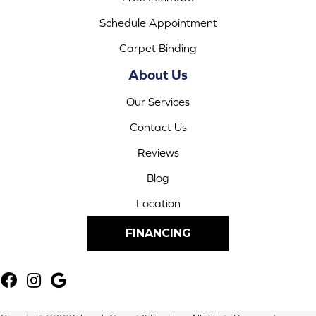
Schedule Appointment
Carpet Binding
About Us
Our Services
Contact Us
Reviews
Blog
Location
FINANCING