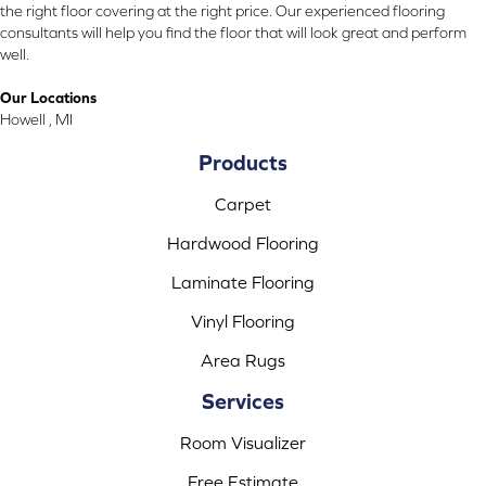
the right floor covering at the right price. Our experienced flooring
consultants will help you find the floor that will look great and perform
well.
Our Locations
Howell , MI
Products
Carpet
Hardwood Flooring
Laminate Flooring
Vinyl Flooring
Area Rugs
Services
Room Visualizer
Free Estimate