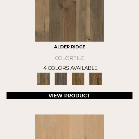
ALDER RIDGE
COLORTILE
4 COLORS AVAILABLE
VIEW PRODUCT