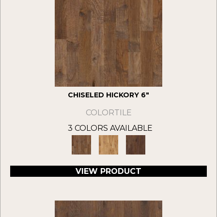
CHISELED HICKORY 6"
COLORTILE
3 COLORS AVAILABLE
VIEW PRODUCT