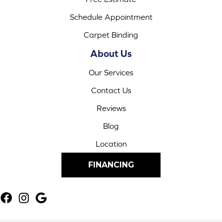
Schedule Appointment
Carpet Binding
About Us
Our Services
Contact Us
Reviews
Blog
Location
FINANCING