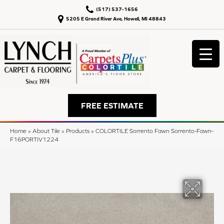
(517) 537-1656
5205 E Grand River Ave, Howell, MI 48843
FREE ESTIMATE
Home
»
About Tile
»
Products
»
COLORTILE Sorrento Fawn Sorrento-Fawn-
F16PORTIV1224