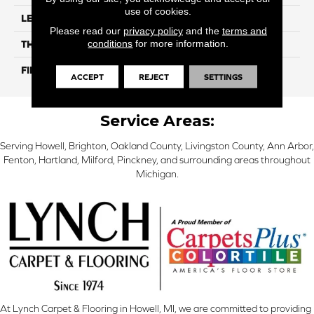
use of cookies.
LENGTH
24"
Please read our
privacy policy
and the
terms and
conditions
for more information.
THICKNESS
9 Mm
FINISH COATING
Matte / Polished
ACCEPT
REJECT
SETTINGS
Service Areas:
Serving Howell, Brighton, Oakland County, Livingston County, Ann Arbor,
Fenton, Hartland, Milford, Pinckney, and surrounding areas throughout
Michigan.
At Lynch Carpet & Flooring in Howell, MI, we are committed to providing