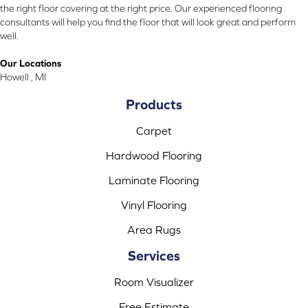
the right floor covering at the right price. Our experienced flooring
consultants will help you find the floor that will look great and perform
well.
Our Locations
Howell , MI
Products
Carpet
Hardwood Flooring
Laminate Flooring
Vinyl Flooring
Area Rugs
Services
Room Visualizer
Free Estimate