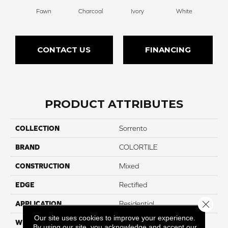
Fawn
Charcoal
Ivory
White
CONTACT US
FINANCING
PRODUCT ATTRIBUTES
COLLECTION
Sorrento
BRAND
COLORTILE
CONSTRUCTION
Mixed
EDGE
Rectified
Close 
APPLICATION
Residential
Our site uses cookies to improve your experience.
WIDTH
12"
By using our site, you acknowledge and accept our