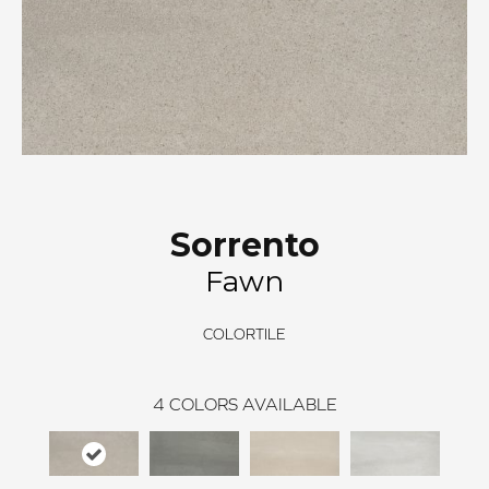
Sorrento
Fawn
COLORTILE
4
COLORS AVAILABLE