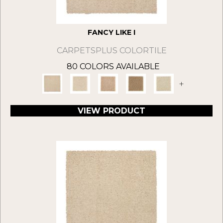
FANCY LIKE I
CARPETSPLUS COLORTILE
80 COLORS AVAILABLE
+
VIEW PRODUCT