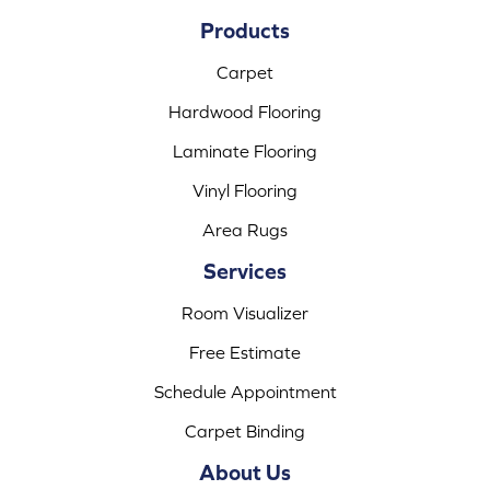
Products
Carpet
Hardwood Flooring
Laminate Flooring
Vinyl Flooring
Area Rugs
Services
Room Visualizer
Free Estimate
Schedule Appointment
Carpet Binding
About Us