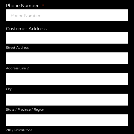
Phone Number
*
Customer Address
Street Address
Address Line 2
City
State / Province / Region
ZIP / Postal Code