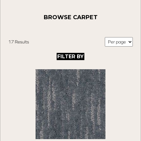
BROWSE CARPET
17 Results
FILTER BY