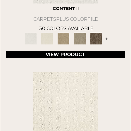
CONTENT II
CARPETSPLUS COLORTILE
30 COLORS AVAILABLE
+
VIEW PRODUCT