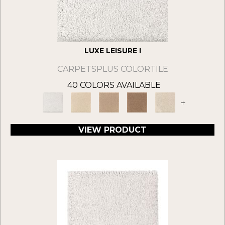
LUXE LEISURE I
CARPETSPLUS COLORTILE
40 COLORS AVAILABLE
+
VIEW PRODUCT