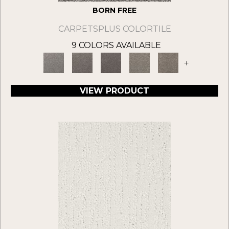
BORN FREE
CARPETSPLUS COLORTILE
9 COLORS AVAILABLE
+
VIEW PRODUCT