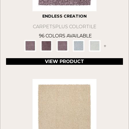
ENDLESS CREATION
CARPETSPLUS COLORTILE
96 COLORS AVAILABLE
+
VIEW PRODUCT