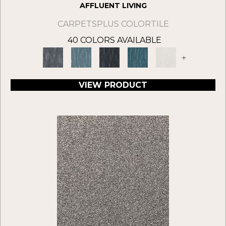
AFFLUENT LIVING
CARPETSPLUS COLORTILE
40 COLORS AVAILABLE
+
VIEW PRODUCT