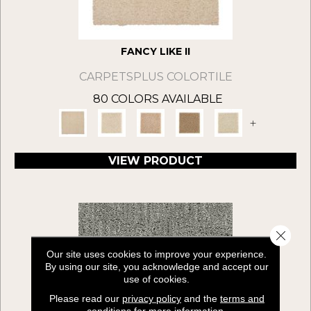
FANCY LIKE II
CARPETSPLUS COLORTILE
80 COLORS AVAILABLE
+
VIEW PRODUCT
Close 
Our site uses cookies to improve your experience.
By using our site, you acknowledge and accept our
use of cookies.
Please read our
privacy policy
and the
terms and
conditions
for more information.