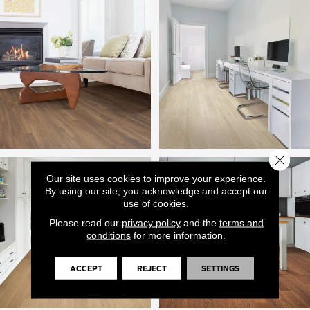
Close 
Our site uses cookies to improve your experience.
By using our site, you acknowledge and accept our
use of cookies.
Please read our
privacy policy
and the
terms and
conditions
for more information.
ACCEPT
REJECT
SETTINGS