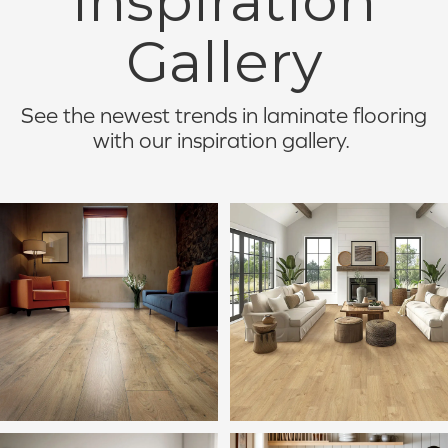
Inspiration
Gallery
See the newest trends in laminate flooring
with our inspiration gallery.