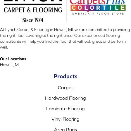
At Lynch Carpet & Flooring in Howell, MI, we are committed to providing
the right floor covering at the right price. Our experienced flooring
consultants will help you find the floor that will look great and perform
well.
Our Locations
Howell , MI
Products
Carpet
Hardwood Flooring
Laminate Flooring
Vinyl Flooring
Area Rugs