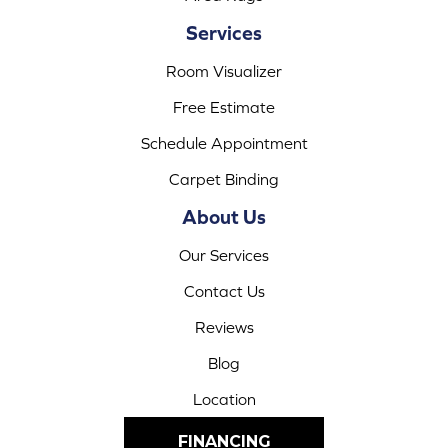
Services
Room Visualizer
Free Estimate
Schedule Appointment
Carpet Binding
About Us
Our Services
Contact Us
Reviews
Blog
Location
FINANCING