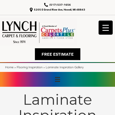
(517) 537-1656
5205 E Grand River Ave, Howell, MI 48843
FREE ESTIMATE
Home
»
Flooring Inspiration
»
Laminate Inspiration Gallery
Laminate