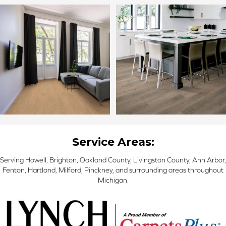
Service Areas:
Serving Howell, Brighton, Oakland County, Livingston County, Ann Arbor,
Fenton, Hartland, Milford, Pinckney, and surrounding areas throughout
Michigan.