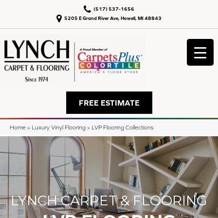
(517) 537-1656
5205 E Grand River Ave, Howell, MI 48843
FREE ESTIMATE
Home
»
Luxury Vinyl Flooring
»
LVP Flooring Collections
LYNCH CARPET & FLOORING