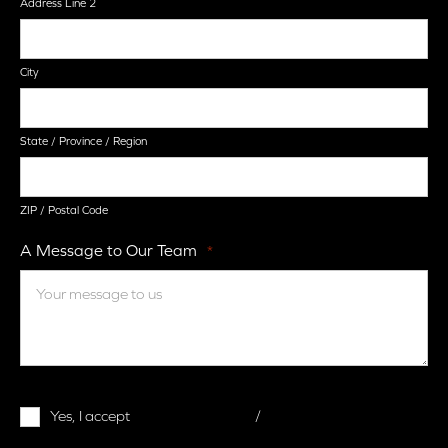
Address Line 2
City
State / Province / Region
ZIP / Postal Code
A Message to Our Team
*
Terms
Yes, I accept
terms & conditions
/
privacy policy
and
Conditions
*