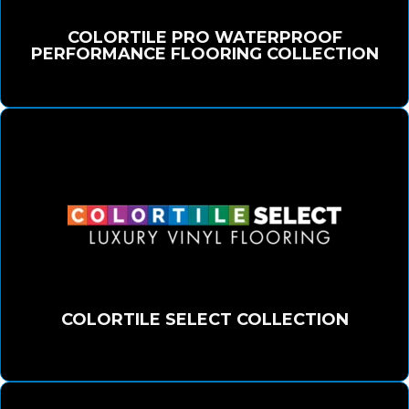
COLORTILE PRO WATERPROOF
PERFORMANCE FLOORING COLLECTION
COLORTILE SELECT COLLECTION