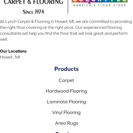
At Lynch Carpet & Flooring in Howell, MI, we are committed to providing
the right floor covering at the right price. Our experienced flooring
consultants will help you find the floor that will look great and perform
well.
Our Locations
Howell , MI
Products
Carpet
Hardwood Flooring
Laminate Flooring
Vinyl Flooring
Area Rugs