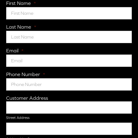
First Name
*
Last Name
*
Email
*
Phone Number
*
Customer Address
Street Address