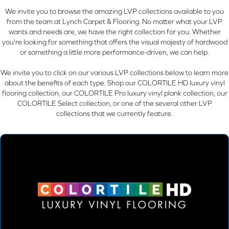
We invite you to browse the amazing LVP collections available to you
from the team at Lynch Carpet & Flooring. No matter what your LVP
wants and needs are, we have the right collection for you. Whether
you're looking for something that offers the visual majesty of hardwood
or something a little more performance-driven, we can help.
We invite you to click on our various LVP collections below to learn more
about the benefits of each type. Shop our COLORTILE HD luxury vinyl
flooring collection, our COLORTILE Pro luxury vinyl plank collection, our
COLORTILE Select collection, or one of the several other LVP
collections that we currently feature.