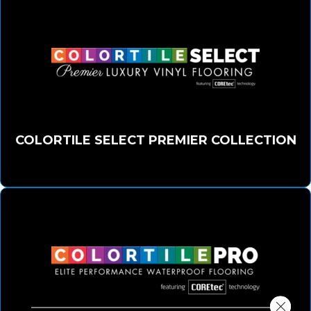
COLORTILE SELECT PREMIER COLLECTION
Close 