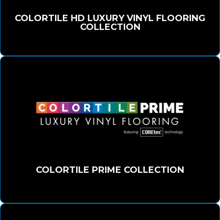
COLORTILE HD LUXURY VINYL FLOORING
COLLECTION
COLORTILE PRIME COLLECTION