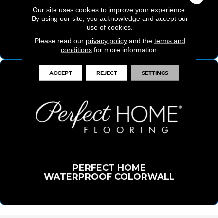
Our site uses cookies to improve your experience.
By using our site, you acknowledge and accept our
ELITE PERFORMANCE WATERPROOF
use of cookies.
FLOORING COLLECTION
Please read our
privacy policy
and the
terms and
conditions
for more information.
ACCEPT
REJECT
SETTINGS
PERFECT HOME
WATERPROOF COLORWALL