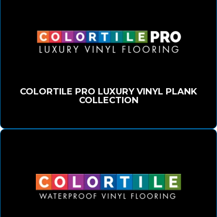
COLORTILE PRO LUXURY VINYL PLANK
COLLECTION