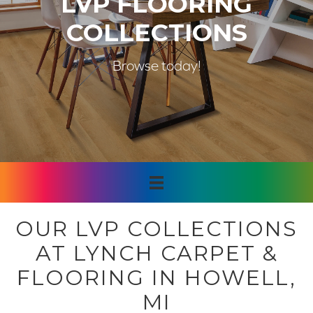
LVP FLOORING
COLLECTIONS
Browse today!
OUR LVP COLLECTIONS
AT LYNCH CARPET &
FLOORING IN HOWELL,
MI