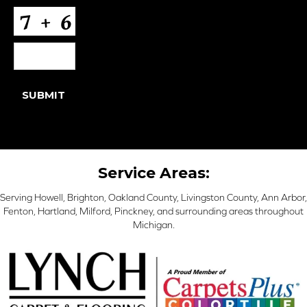
CAPTCHA
SUBMIT
Service Areas:
Serving Howell, Brighton, Oakland County, Livingston County, Ann Arbor,
Fenton, Hartland, Milford, Pinckney, and surrounding areas throughout
Michigan.