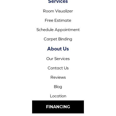
Services
Room Visualizer
Free Estimate
Schedule Appointment
Carpet Binding
About Us
Our Services
Contact Us
Reviews
Blog
Location
FINANCING