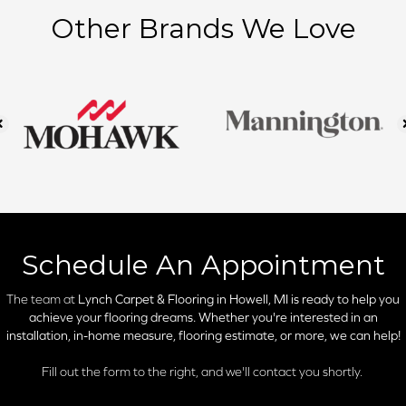
Other Brands We Love
Schedule An Appointment
The team at
Lynch Carpet & Flooring in
Howell, MI is ready to help you
achieve your flooring dreams. Whether you're interested in an
installation, in-home measure, flooring estimate, or more, we can help!
Fill out the form to the right, and we'll contact you shortly.