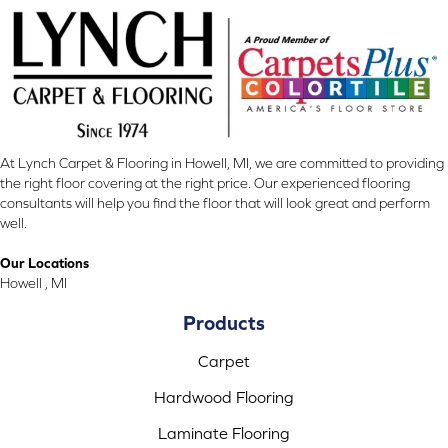
At Lynch Carpet & Flooring in Howell, MI, we are committed to providing
the right floor covering at the right price. Our experienced flooring
consultants will help you find the floor that will look great and perform
well.
Our Locations
Howell , MI
Products
Carpet
Hardwood Flooring
Laminate Flooring