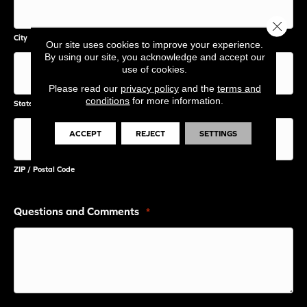
Close 
City
Our site uses cookies to improve your experience.
By using our site, you acknowledge and accept our
use of cookies.
Please read our
privacy policy
and the
terms and
conditions
for more information.
State / Province / Region
ACCEPT
REJECT
SETTINGS
ZIP / Postal Code
Questions and Comments
*