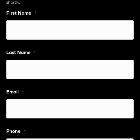
shortly.
First Name
*
Last Name
*
Email
*
Phone
*