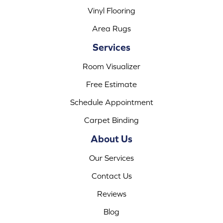
Vinyl Flooring
Area Rugs
Services
Room Visualizer
Free Estimate
Schedule Appointment
Carpet Binding
About Us
Our Services
Contact Us
Reviews
Blog