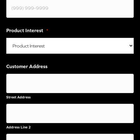
Product Interest
*
Customer Address
Street Address
Address Line 2