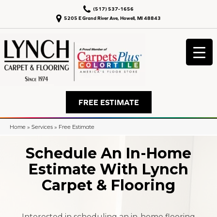
(517) 537-1656
5205 E Grand River Ave, Howell, MI 48843
FREE ESTIMATE
Home
»
Services
»
Free Estimate
Schedule An In-Home
Estimate With Lynch
Carpet & Flooring
Interested in scheduling an in-home flooring