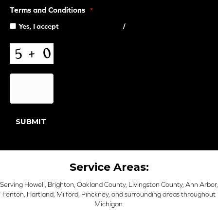
Terms and Conditions
*
Yes, I accept
terms & conditions
/
privacy policy
CAPTCHA
SUBMIT
Service Areas:
Serving Howell, Brighton, Oakland County, Livingston County, Ann Arbor,
Fenton, Hartland, Milford, Pinckney, and surrounding areas throughout
Michigan.