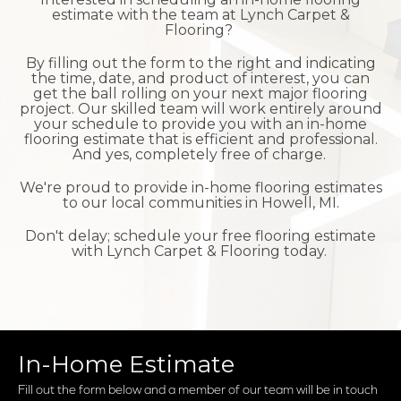
estimate with the team at Lynch Carpet &
Flooring?
By filling out the form to the right and indicating
the time, date, and product of interest, you can
get the ball rolling on your next major flooring
project. Our skilled team will work entirely around
your schedule to provide you with an in-home
flooring estimate that is efficient and professional.
And yes, completely free of charge.
We're proud to provide in-home flooring estimates
to our local communities in Howell, MI.
Don't delay; schedule your free flooring estimate
with Lynch Carpet & Flooring today.
In-Home Estimate
Fill out the form below and a member of our team will be in touch