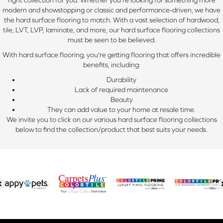
right collection for you. Whether you're looking for something more
modern and showstopping or classic and performance-driven, we have
the hard surface flooring to match. With a vast selection of hardwood,
tile, LVT, LVP, laminate, and more, our hard surface flooring collections
must be seen to be believed.
With hard surface flooring, you're getting flooring that offers incredible
benefits, including:
Durability
Lack of required maintenance
Beauty
They can add value to your home at resale time.
We invite you to click on our various hard surface flooring collections
below to find the collection/product that best suits your needs.