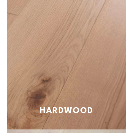
HARDWOOD