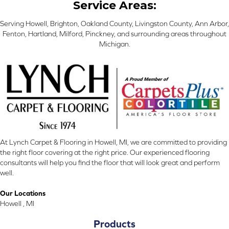
Service Areas:
Serving Howell, Brighton, Oakland County, Livingston County, Ann Arbor,
Fenton, Hartland, Milford, Pinckney, and surrounding areas throughout
Michigan.
At Lynch Carpet & Flooring in Howell, MI, we are committed to providing
the right floor covering at the right price. Our experienced flooring
consultants will help you find the floor that will look great and perform
well.
Our Locations
Howell , MI
Products