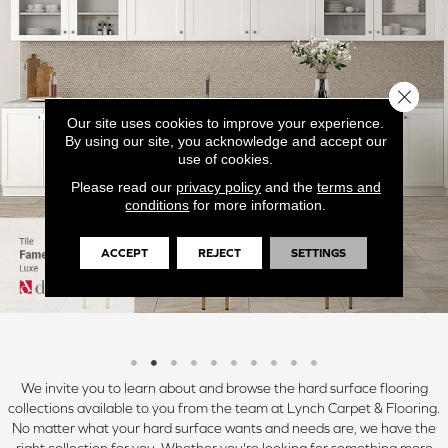
Close 
Our site uses cookies to improve your experience.
By using our site, you acknowledge and accept our
use of cookies.
Please read our
privacy policy
and the
terms and
conditions
for more information.
ACCEPT
REJECT
SETTINGS
We invite you to learn about and browse the hard surface flooring
collections available to you from the team at Lynch Carpet & Flooring.
No matter what your hard surface wants and needs are, we have the