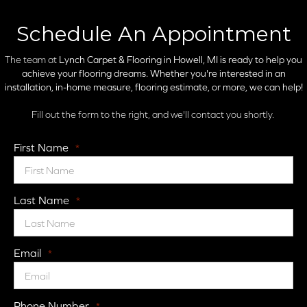
Schedule An Appointment
The team at
Lynch Carpet & Flooring in
Howell, MI is ready to help you
achieve your flooring dreams. Whether you're interested in an
installation, in-home measure, flooring estimate, or more, we can help!
Fill out the form to the right, and we'll contact you shortly.
First Name
*
Last Name
*
Email
*
Phone Number
*