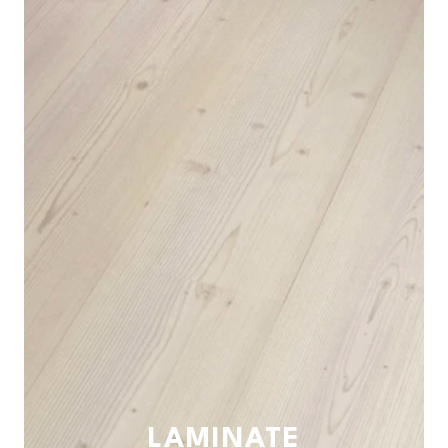
LAMINATE