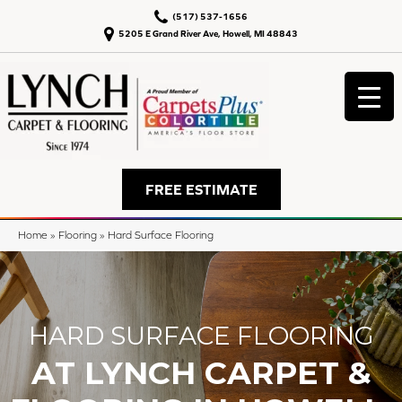
(517) 537-1656
5205 E Grand River Ave, Howell, MI 48843
FREE ESTIMATE
Home
»
Flooring
»
Hard Surface Flooring
HARD SURFACE FLOORING
AT LYNCH CARPET &