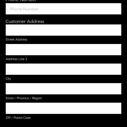
Customer Address
Street Address
Address Line 2
City
State / Province / Region
ZIP / Postal Code