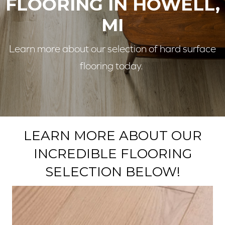
FLOORING IN HOWELL,
MI
Learn more about our selection of hard surface
flooring today.
LEARN MORE ABOUT OUR
INCREDIBLE FLOORING
SELECTION BELOW!