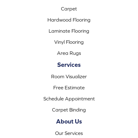
Carpet
Hardwood Flooring
Laminate Flooring
Vinyl Flooring
Area Rugs
Services
Room Visualizer
Free Estimate
Schedule Appointment
Carpet Binding
About Us
Our Services