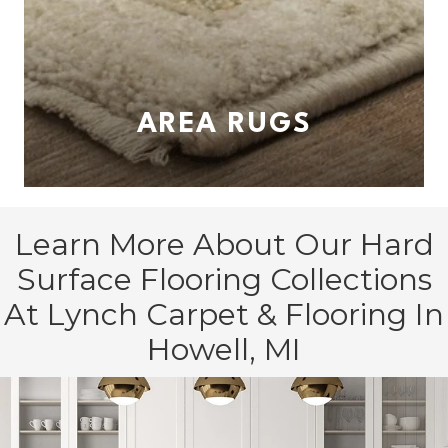
AREA RUGS
Learn More About Our Hard
Surface Flooring Collections
At Lynch Carpet & Flooring In
Howell, MI