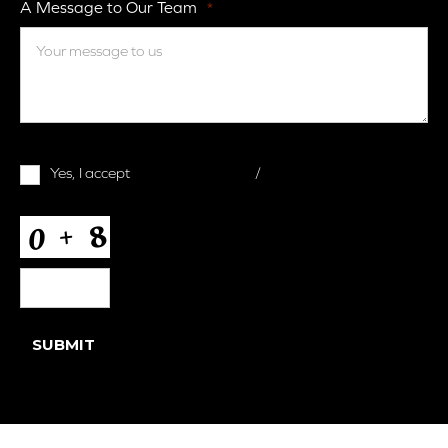
A Message to Our Team
*
Terms
Yes, I accept
terms & conditions
/
privacy policy
and
Conditions
*
CAPTCHA
SUBMIT