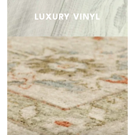
LUXURY VINYL