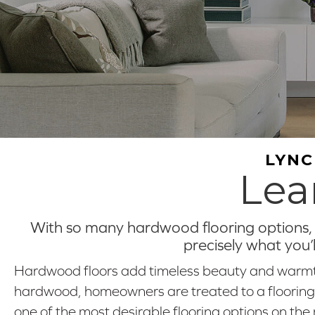
LYNC
Lea
With so many hardwood flooring options, y
precisely what you’
Hardwood floors add timeless beauty and warmth
hardwood, homeowners are treated to a flooring opt
one of the most desirable flooring options on the