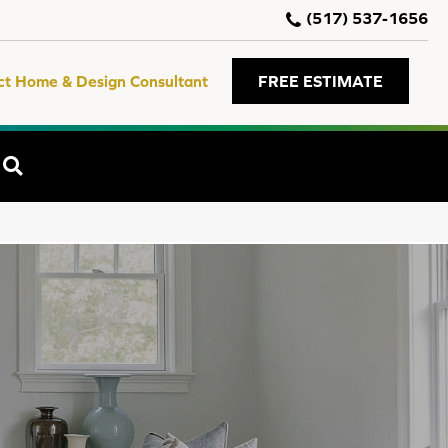
(517) 537-1656
ct Home & Design Consultant
FREE ESTIMATE
SEARCH