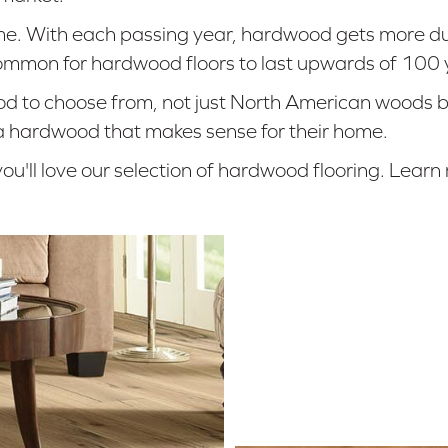
ome. With each passing year, hardwood gets more d
uncommon for hardwood floors to last upwards of 100 
 to choose from, not just North American woods but 
 a hardwood that makes sense for their home.
ou'll love our selection of hardwood flooring. Lea