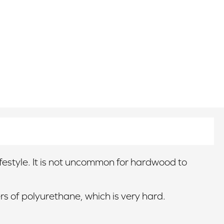
lifestyle. It is not uncommon for hardwood to
rs of polyurethane, which is very hard.