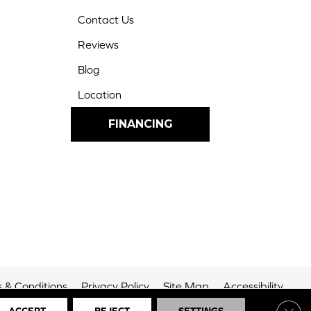
Contact Us
Reviews
Blog
Location
FINANCING
 & Conditions
Privacy Policy
Site Map
Accessibility
Clos