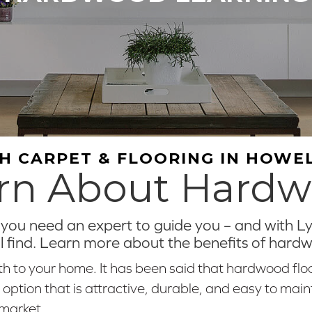
H CARPET & FLOORING IN HOWEL
rn About Hard
ou need an expert to guide you – and with Lyn
ll find. Learn more about the benefits of hard
 to your home. It has been said that hardwood flo
ion that is attractive, durable, and easy to maintai
 market.