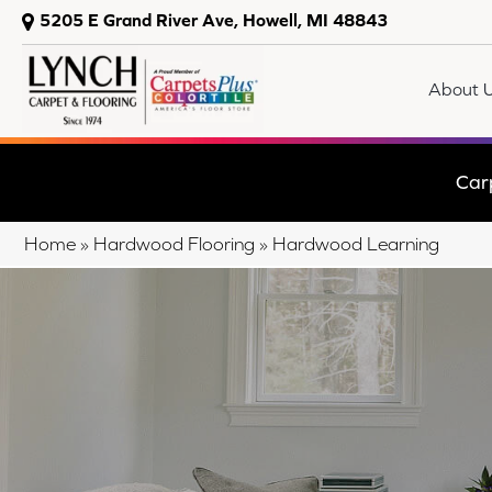
5205 E Grand River Ave, Howell, MI 48843
About 
Car
Home
»
Hardwood Flooring
»
Hardwood Learning