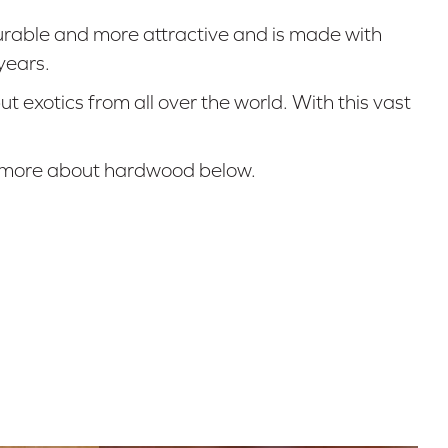
urable and more attractive and is made with
years.
exotics from all over the world. With this vast
rn more about hardwood below.