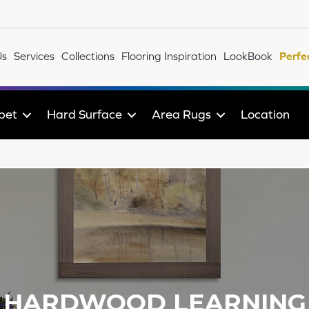
Us
Services
Collections
Flooring Inspiration
LookBook
Perfe
pet
Hard Surface
Area Rugs
Location
HARDWOOD LEARNING