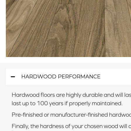
HARDWOOD PERFORMANCE
Hardwood floors are highly durable and will last
last up to 100 years if properly maintained.
Pre-finished or manufacturer-finished hardwood
Finally, the hardness of your chosen wood will 