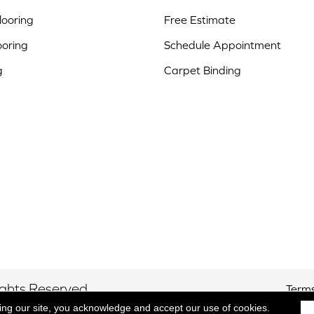
ooring
Free Estimate
ooring
Schedule Appointment
g
Carpet Binding
ights Reserved.
Terms
ing our site, you acknowledge and accept our use of cookies.