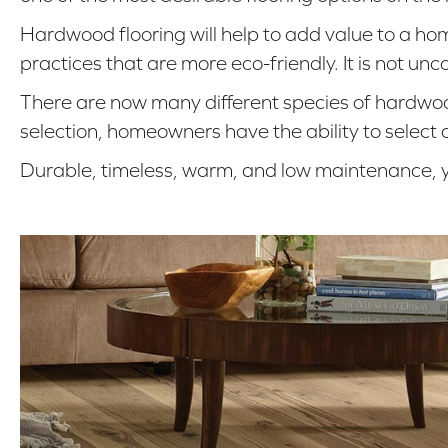
Hardwood flooring will help to add value to a h
practices that are more eco-friendly. It is not 
There are now many different species of hardwood
selection, homeowners have the ability to select
Durable, timeless, warm, and low maintenance, y