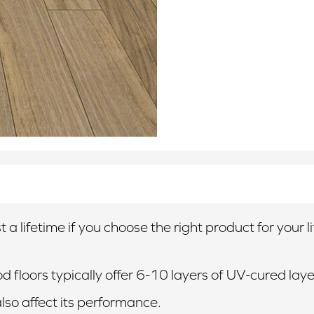
 a lifetime if you choose the right product for your 
 floors typically offer 6-10 layers of UV-cured laye
also affect its performance.