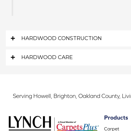
HARDWOOD CONSTRUCTION
HARDWOOD CARE
Serving Howell, Brighton, Oakland County, Liv
Products
Carpet