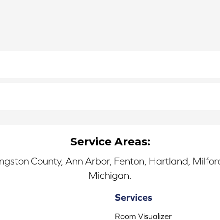
Service Areas:
ingston County, Ann Arbor, Fenton, Hartland, Milfo
Michigan.
Services
Room Visualizer