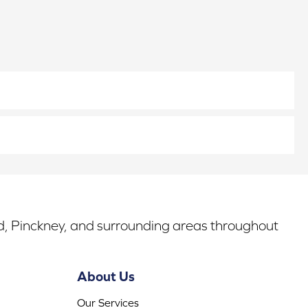
rd, Pinckney, and surrounding areas throughout
About Us
Our Services