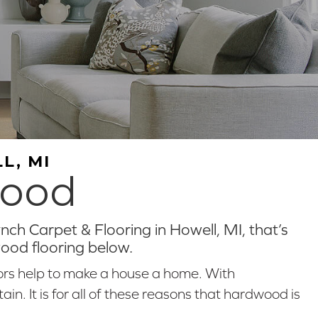
L, MI
wood
ch Carpet & Flooring in Howell, MI, that’s
wood flooring below.
ors help to make a house a home. With
n. It is for all of these reasons that hardwood is