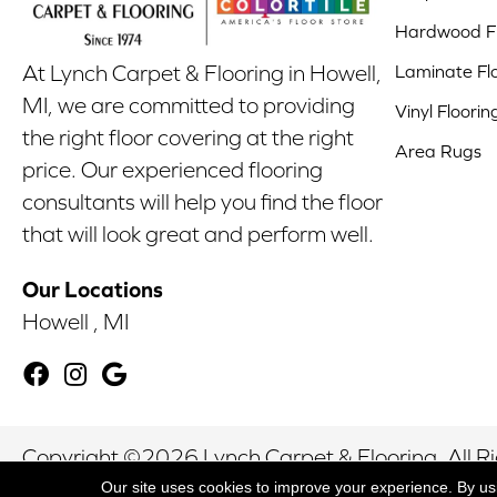
Hardwood Fl
Laminate Fl
At Lynch Carpet & Flooring in Howell,
MI, we are committed to providing
Vinyl Floorin
the right floor covering at the right
Area Rugs
price. Our experienced flooring
consultants will help you find the floor
that will look great and perform well.
Our Locations
Howell , MI
Copyright ©2026 Lynch Carpet & Flooring. All R
Our site uses cookies to improve your experience. By us