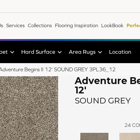
Us
Services
Collections
Flooring Inspiration
LookBook
Perfe
pet
Hard Surface
Area Rugs
Location
le Adventure Begins II 12' SOUND GREY 3PL36_12
Adventure Be
12'
SOUND GREY
24
CO