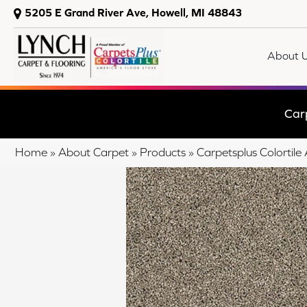
5205 E Grand River Ave, Howell, MI 48843
About 
Car
Home
»
About Carpet
»
Products
»
Carpetsplus Colorti