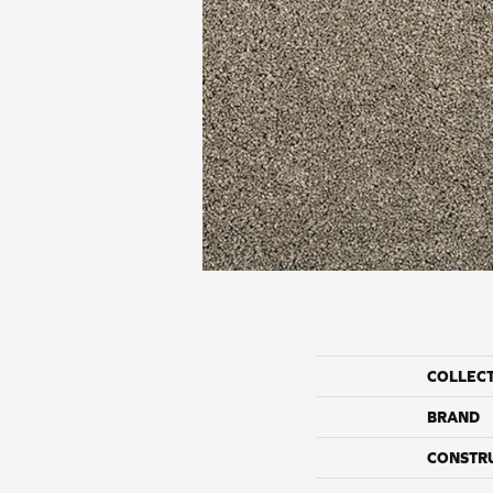
COLLEC
BRAND
CONSTR