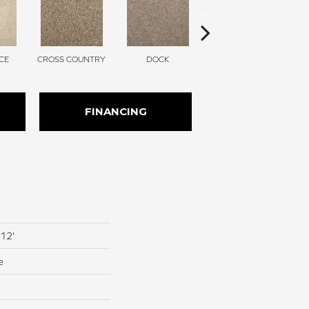
CE
CROSS COUNTRY
DOCK
ELK BEIGE
FINANCING
 12'
e