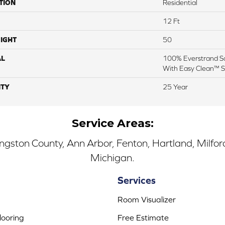
TION
Residential
12 Ft
IGHT
50
AL
100% Everstrand So
With Easy Clean™ St
TY
25 Year
Service Areas:
ingston County, Ann Arbor, Fenton, Hartland, Milfo
Michigan.
Services
Room Visualizer
ooring
Free Estimate