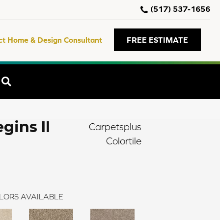
(517) 537-1656
ct Home & Design Consultant
FREE ESTIMATE
SEARCH
gins II
Carpetsplus
Colortile
LORS AVAILABLE