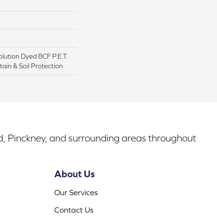
lution Dyed BCF P.E.T.
ain & Soil Protection
rd, Pinckney, and surrounding areas throughout
About Us
Our Services
Contact Us