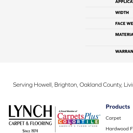
APPLICA
WIDTH
FACE WE
MATERI
WARRAN
Serving Howell, Brighton, Oakland County, Liv
Products
Carpet
Hardwood Fl