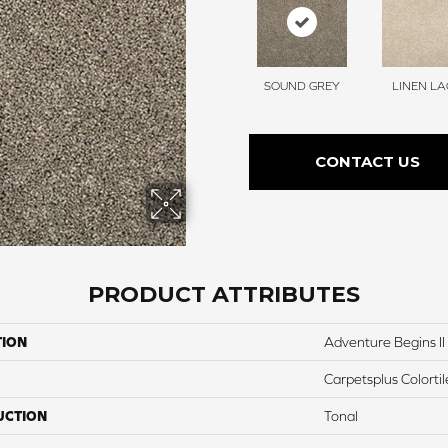
SOUND GREY
LINEN LA
CONTACT US
PRODUCT ATTRIBUTES
TION
Adventure Begins II
Carpetsplus Colortil
UCTION
Tonal