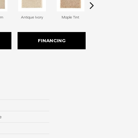
am
Antique Ivory
Maple Tint
Glazed Ginger
FINANCING
e