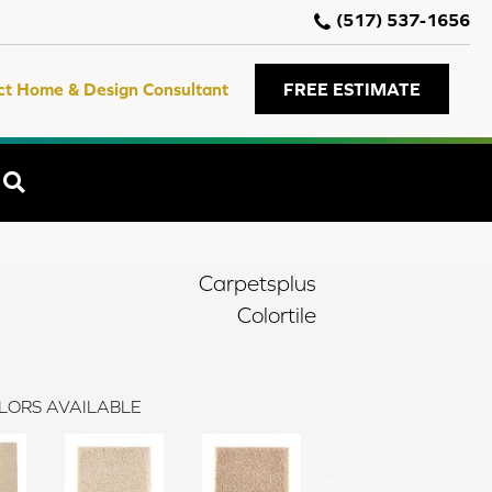
(517) 537-1656
ct Home & Design Consultant
FREE ESTIMATE
SEARCH
Carpetsplus
Colortile
LORS AVAILABLE