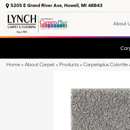
5205 E Grand River Ave, Howell, MI 48843
About 
Car
Home
»
About Carpet
»
Products
»
Carpetsplus Colorti