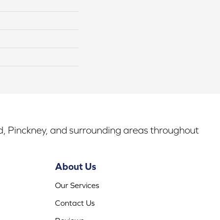
rd, Pinckney, and surrounding areas throughout
About Us
Our Services
Contact Us