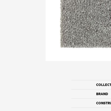
COLLEC
BRAND
CONSTR