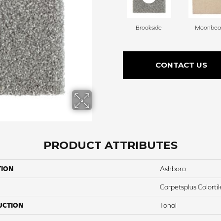
Brookside
Moonbe
CONTACT US
PRODUCT ATTRIBUTES
TION
Ashboro
Carpetsplus Colortil
UCTION
Tonal