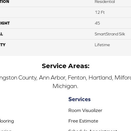
TION
Residential
12 Ft
IGHT
45
AL
SmartStrand Silk
TY
Lifetime
Service Areas:
ingston County, Ann Arbor, Fenton, Hartland, Milfo
Michigan.
Services
Room Visualizer
ooring
Free Estimate