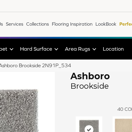
Us
Services
Collections
Flooring Inspiration
LookBook
Perfe
pet
Hard Surface
Area Rugs
Location
le Ashboro Brookside 2N91P_534
Ashboro
Brookside
40
CO