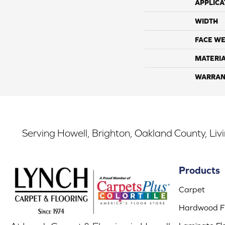
APPLICA
WIDTH
FACE WE
MATERI
WARRAN
Serving Howell, Brighton, Oakland County, Liv
Products
Carpet
Hardwood Fl