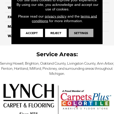
By using our site, you acknowledge and accept our
WIDTH
12 Ft
use of cookies.
Please read our
privacy policy
and the
terms and
FACE WEIGHT
45
conditions
for more information.
MATERIAL
SmartStrand Silk
ACCEPT
REJECT
SETTINGS
WARRANTY
Lifetime
Service Areas:
Serving Howell, Brighton, Oakland County, Livingston County, Ann Arbor,
Fenton, Hartland, Milford, Pinckney, and surrounding areas throughout
Michigan.