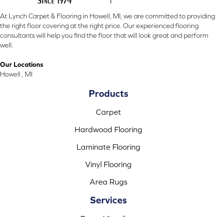
At Lynch Carpet & Flooring in Howell, MI, we are committed to providing
the right floor covering at the right price. Our experienced flooring
consultants will help you find the floor that will look great and perform
well.
Our Locations
Howell , MI
Products
Carpet
Hardwood Flooring
Laminate Flooring
Vinyl Flooring
Area Rugs
Services