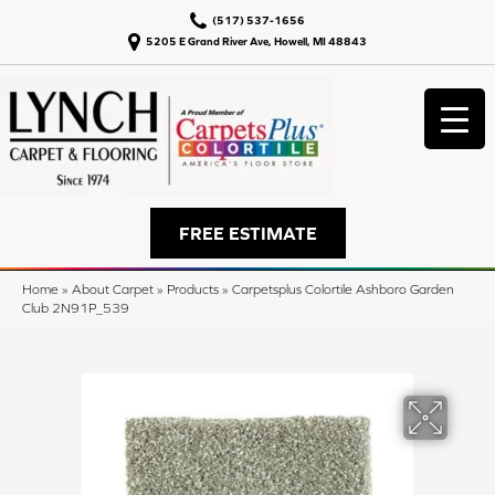
(517) 537-1656
5205 E Grand River Ave, Howell, MI 48843
FREE ESTIMATE
Home
»
About Carpet
»
Products
»
Carpetsplus Colortile Ashboro Garden
Club 2N91P_539