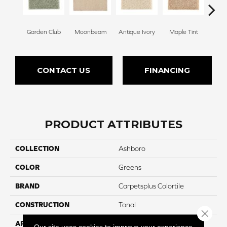
Garden Club
Moonbeam
Antique Ivory
Maple Tint
Glaze
CONTACT US
FINANCING
PRODUCT ATTRIBUTES
COLLECTION
Ashboro
COLOR
Greens
BRAND
Carpetsplus Colortile
CONSTRUCTION
Tonal
Close 
APPLICATION
Residential
Our site uses cookies to improve your experience.