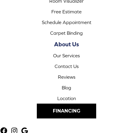
Room Visualizer
Free Estimate
Schedule Appointment
Carpet Binding
About Us
Our Services
Contact Us
Reviews
Blog
Location
FINANCING