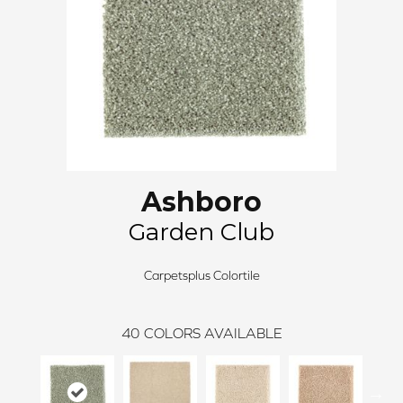
Ashboro
Garden Club
Carpetsplus Colortile
40
COLORS AVAILABLE