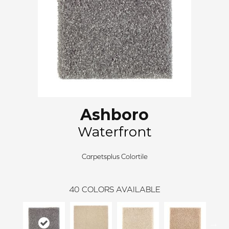
Ashboro
Waterfront
Carpetsplus Colortile
40
COLORS AVAILABLE