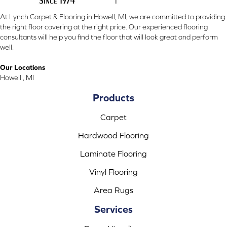
At Lynch Carpet & Flooring in Howell, MI, we are committed to providing
the right floor covering at the right price. Our experienced flooring
consultants will help you find the floor that will look great and perform
well.
Our Locations
Howell , MI
Products
Carpet
Hardwood Flooring
Laminate Flooring
Vinyl Flooring
Area Rugs
Services