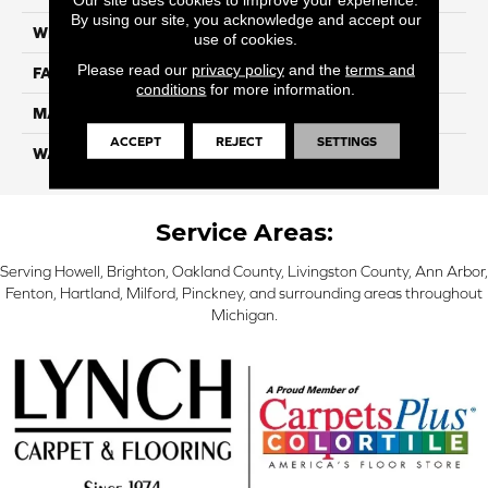
By using our site, you acknowledge and accept our
WIDTH
12 Ft
use of cookies.
Please read our
privacy policy
and the
terms and
FACE WEIGHT
45
conditions
for more information.
MATERIAL
SmartStrand Silk
ACCEPT
REJECT
SETTINGS
WARRANTY
Lifetime
Service Areas:
Serving Howell, Brighton, Oakland County, Livingston County, Ann Arbor,
Fenton, Hartland, Milford, Pinckney, and surrounding areas throughout
Michigan.