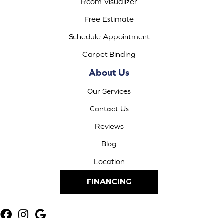
Room Visualizer
Free Estimate
Schedule Appointment
Carpet Binding
About Us
Our Services
Contact Us
Reviews
Blog
Location
FINANCING