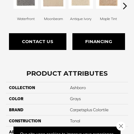
Waterfront
Moonbeam
Antique Ivory
Maple Tint
Glaze
CONTACT US
FINANCING
PRODUCT ATTRIBUTES
COLLECTION
Ashboro
COLOR
Grays
BRAND
Carpetsplus Colortile
CONSTRUCTION
Tonal
Close 
APPLICATION
Residential
Our site uses cookies to improve your experience.