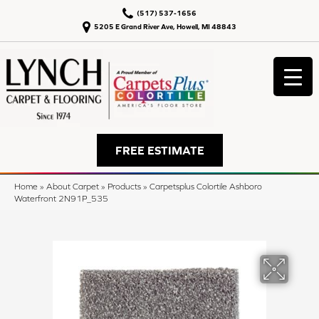
(517) 537-1656
5205 E Grand River Ave, Howell, MI 48843
FREE ESTIMATE
Home
»
About Carpet
»
Products
»
Carpetsplus Colortile Ashboro
Waterfront 2N91P_535