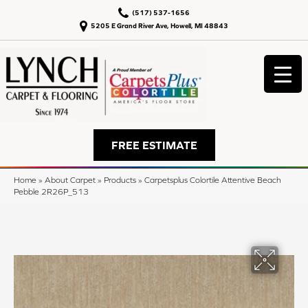
(517) 537-1656
5205 E Grand River Ave, Howell, MI 48843
FREE ESTIMATE
Home
»
About Carpet
»
Products
»
Carpetsplus Colortile Attentive Beach
Pebble 2R26P_513