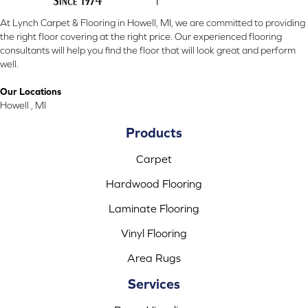
At Lynch Carpet & Flooring in Howell, MI, we are committed to providing
the right floor covering at the right price. Our experienced flooring
consultants will help you find the floor that will look great and perform
well.
Our Locations
Howell , MI
Products
Carpet
Hardwood Flooring
Laminate Flooring
Vinyl Flooring
Area Rugs
Services