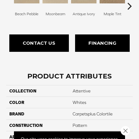
Beach Pebble
Moonbeam
Antique Ivory
Maple Tint
Glaze
CONTACT US
FINANCING
PRODUCT ATTRIBUTES
COLLECTION
Attentive
COLOR
Whites
BRAND
Carpetsplus Colortile
CONSTRUCTION
Pattern
Close 
APPLICATION
Residential
Our site uses cookies to improve your experience.