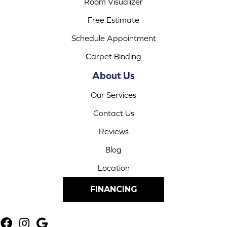
Room Visualizer
Free Estimate
Schedule Appointment
Carpet Binding
About Us
Our Services
Contact Us
Reviews
Blog
Location
FINANCING