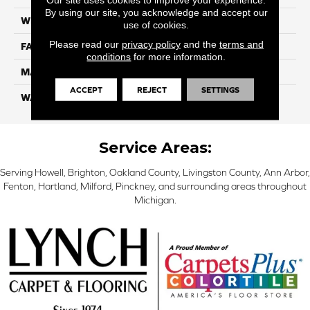
By using our site, you acknowledge and accept our
WIDTH
12 Ft
use of cookies.
Please read our
privacy policy
and the
terms and
FACE WEIGHT
46
conditions
for more information.
MATERIAL
SmartStrand Silk
ACCEPT
REJECT
SETTINGS
WARRANTY
Lifetime
Service Areas:
Serving Howell, Brighton, Oakland County, Livingston County, Ann Arbor,
Fenton, Hartland, Milford, Pinckney, and surrounding areas throughout
Michigan.