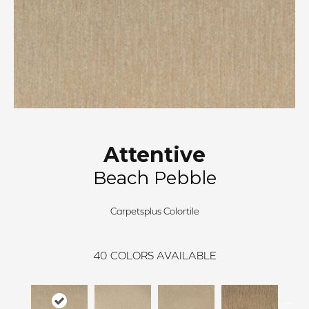
Attentive
Beach Pebble
Carpetsplus Colortile
40
COLORS AVAILABLE