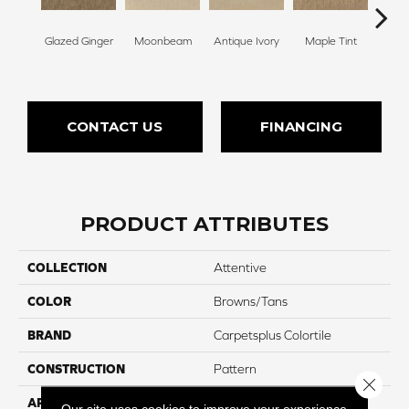
Glazed Ginger
Moonbeam
Antique Ivory
Maple Tint
Sof
CONTACT US
FINANCING
PRODUCT ATTRIBUTES
COLLECTION
Attentive
COLOR
Browns/Tans
BRAND
Carpetsplus Colortile
CONSTRUCTION
Pattern
Close 
APPLICATION
Residential
Our site uses cookies to improve your experience.