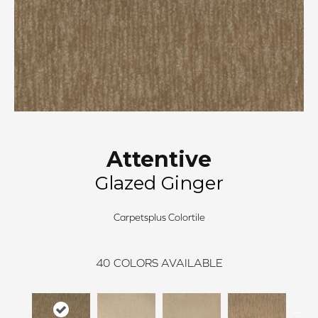
Attentive
Glazed Ginger
Carpetsplus Colortile
40
COLORS AVAILABLE