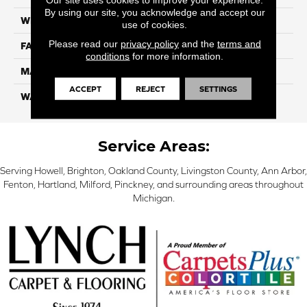
By using our site, you acknowledge and accept our
WIDTH
12 Ft
use of cookies.
Please read our
privacy policy
and the
terms and
FACE WEIGHT
46
conditions
for more information.
MATERIAL
SmartStrand Silk
ACCEPT
REJECT
SETTINGS
WARRANTY
Lifetime
Service Areas:
Serving Howell, Brighton, Oakland County, Livingston County, Ann Arbor,
Fenton, Hartland, Milford, Pinckney, and surrounding areas throughout
Michigan.