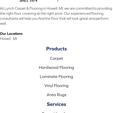
At Lynch Carpet & Flooring in Howell, MI, we are committed to providing
the right floor covering at the right price. Our experienced flooring
consultants will help you find the floor that will look great and perform
well.
Our Locations
Howell , MI
Products
Carpet
Hardwood Flooring
Laminate Flooring
Vinyl Flooring
Area Rugs
Services