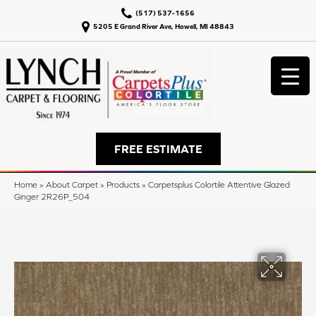
(517) 537-1656
5205 E Grand River Ave, Howell, MI 48843
FREE ESTIMATE
Home
»
About Carpet
»
Products
»
Carpetsplus Colortile Attentive Glazed
Ginger 2R26P_504