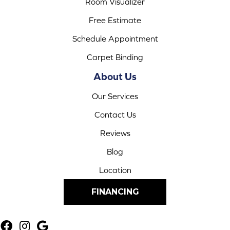
Room Visualizer
Free Estimate
Schedule Appointment
Carpet Binding
About Us
Our Services
Contact Us
Reviews
Blog
Location
FINANCING