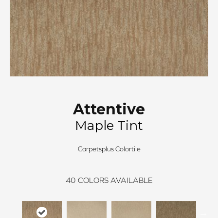
Attentive
Maple Tint
Carpetsplus Colortile
40
COLORS AVAILABLE