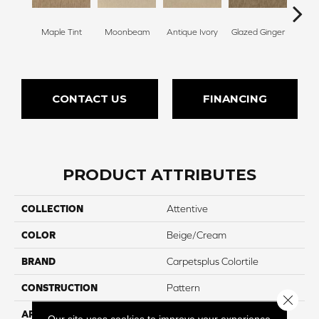
Maple Tint
Moonbeam
Antique Ivory
Glazed Ginger
Sof
CONTACT US
FINANCING
PRODUCT ATTRIBUTES
COLLECTION
Attentive
COLOR
Beige/Cream
BRAND
Carpetsplus Colortile
CONSTRUCTION
Pattern
Close 
APPLICATION
Residential
Our site uses cookies to improve your experience.