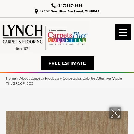
(517) 537-1656
5205 E Grand River Ave, Howell, MI 48843
FREE ESTIMATE
Home
»
About Carpet
»
Products
»
Carpetsplus Colortile Attentive Maple
Tint 2R26P_503