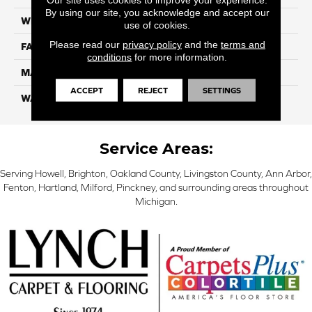
By using our site, you acknowledge and accept our
WIDTH
12 Ft
use of cookies.
Please read our
privacy policy
and the
terms and
FACE WEIGHT
46
conditions
for more information.
MATERIAL
SmartStrand Silk
ACCEPT
REJECT
SETTINGS
WARRANTY
Lifetime
Service Areas:
Serving Howell, Brighton, Oakland County, Livingston County, Ann Arbor,
Fenton, Hartland, Milford, Pinckney, and surrounding areas throughout
Michigan.