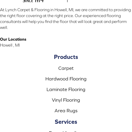
At Lynch Carpet & Flooring in Howell, MI, we are committed to providing
the right floor covering at the right price. Our experienced flooring
consultants will help you find the floor that will look great and perform
well.
Our Locations
Howell , MI
Products
Carpet
Hardwood Flooring
Laminate Flooring
Vinyl Flooring
Area Rugs
Services