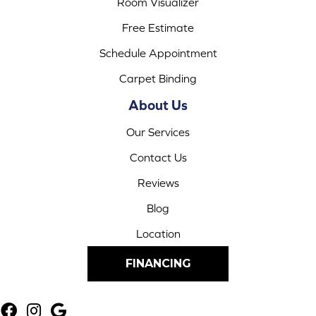
Room Visualizer
Free Estimate
Schedule Appointment
Carpet Binding
About Us
Our Services
Contact Us
Reviews
Blog
Location
FINANCING