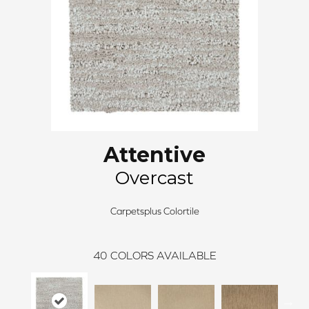
Attentive
Overcast
Carpetsplus Colortile
40
COLORS AVAILABLE