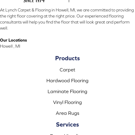
At Lynch Carpet & Flooring in Howell, MI, we are committed to providing
the right floor covering at the right price. Our experienced flooring
consultants will help you find the floor that will look great and perform
well.
Our Locations
Howell , MI
Products
Carpet
Hardwood Flooring
Laminate Flooring
Vinyl Flooring
Area Rugs
Services