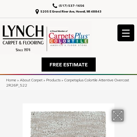
(517) 537-1656
5205 E Grand River Ave, Howell, MI 48843
FREE ESTIMATE
Home
»
About Carpet
»
Products
»
Carpetsplus Colortile Attentive Overcast
2R26P_522