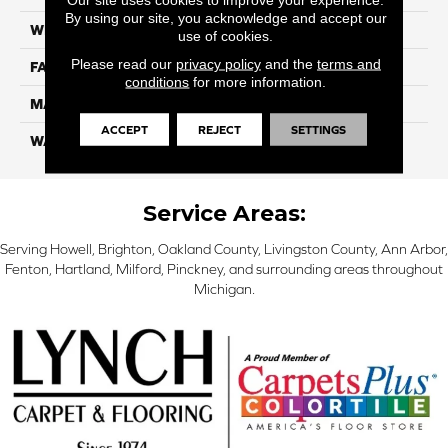
By using our site, you acknowledge and accept our
WIDTH
12 Ft
use of cookies.
Please read our
privacy policy
and the
terms and
FACE WEIGHT
46
conditions
for more information.
MATERIAL
SmartStrand Silk
ACCEPT
REJECT
SETTINGS
WARRANTY
Lifetime
Service Areas:
Serving Howell, Brighton, Oakland County, Livingston County, Ann Arbor,
Fenton, Hartland, Milford, Pinckney, and surrounding areas throughout
Michigan.