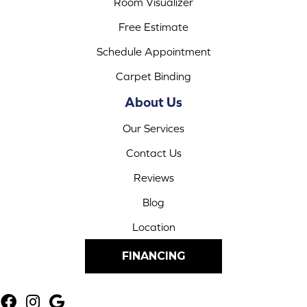
Room Visualizer
Free Estimate
Schedule Appointment
Carpet Binding
About Us
Our Services
Contact Us
Reviews
Blog
Location
FINANCING