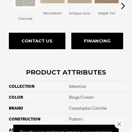
Moonbeam
Antique Ivory
Maple Tint
Glaze
Overcast
CONTACT US
FINANCING
PRODUCT ATTRIBUTES
COLLECTION
Attentive
COLOR
Beige/Cream
BRAND
Carpetsplus Colortile
CONSTRUCTION
Pattern
Close 
APPLICATION
Residential
Our site uses cookies to improve your experience.