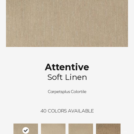
Attentive
Soft Linen
Carpetsplus Colortile
40
COLORS AVAILABLE