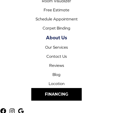
Room Visualizer
Free Estimate
Schedule Appointment
Carpet Binding
About Us
Our Services
Contact Us
Reviews
Blog
Location
FINANCING