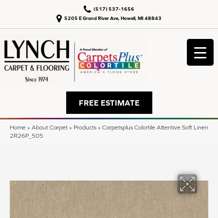
(517) 537-1656
5205 E Grand River Ave, Howell, MI 48843
FREE ESTIMATE
Home
»
About Carpet
»
Products
»
Carpetsplus Colortile Attentive Soft Linen
2R26P_505