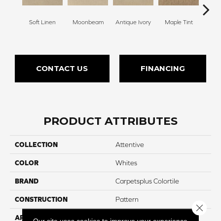
Soft Linen
Moonbeam
Antique Ivory
Maple Tint
Glaze
CONTACT US
FINANCING
PRODUCT ATTRIBUTES
COLLECTION
Attentive
COLOR
Whites
BRAND
Carpetsplus Colortile
CONSTRUCTION
Pattern
Close 
APPLICATION
Residential
Our site uses cookies to improve your experience.