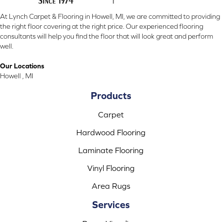
At Lynch Carpet & Flooring in Howell, MI, we are committed to providing
the right floor covering at the right price. Our experienced flooring
consultants will help you find the floor that will look great and perform
well.
Our Locations
Howell , MI
Products
Carpet
Hardwood Flooring
Laminate Flooring
Vinyl Flooring
Area Rugs
Services