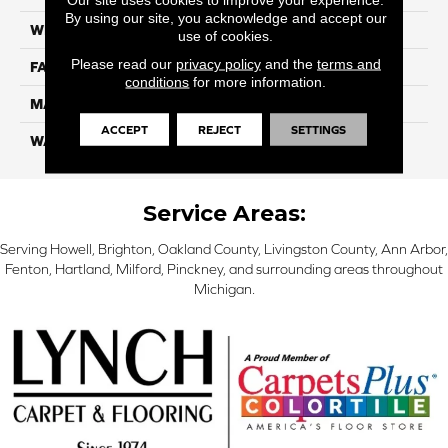
By using our site, you acknowledge and accept our
WIDTH
12 Ft
use of cookies.
Please read our
privacy policy
and the
terms and
FACE WEIGHT
46
conditions
for more information.
MATERIAL
SmartStrand Silk
ACCEPT
REJECT
SETTINGS
WARRANTY
Lifetime
Service Areas:
Serving Howell, Brighton, Oakland County, Livingston County, Ann Arbor,
Fenton, Hartland, Milford, Pinckney, and surrounding areas throughout
Michigan.