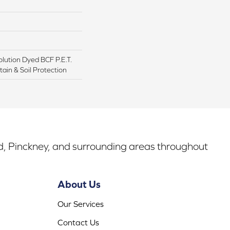
lution Dyed BCF P.E.T.
ain & Soil Protection
rd, Pinckney, and surrounding areas throughout
About Us
Our Services
Contact Us