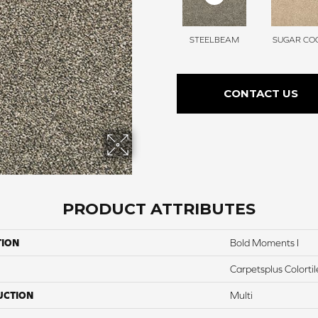
STEELBEAM
SUGAR COO
CONTACT US
PRODUCT ATTRIBUTES
TION
Bold Moments I
Carpetsplus Colortil
UCTION
Multi