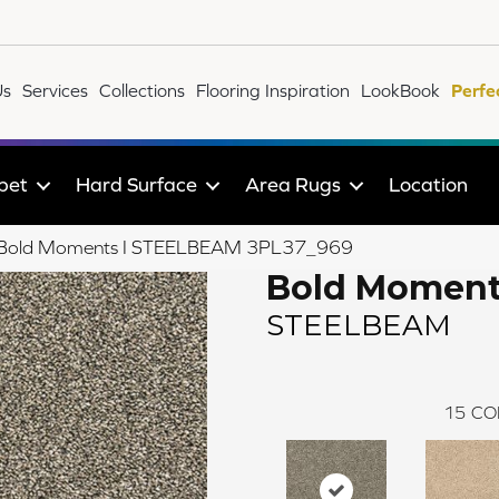
Us
Services
Collections
Flooring Inspiration
LookBook
Perfe
pet
Hard Surface
Area Rugs
Location
ile Bold Moments I STEELBEAM 3PL37_969
Bold Moment
STEELBEAM
15
CO