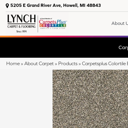
5205 E Grand River Ave, Howell, MI 48843
About 
Car
Home
»
About Carpet
»
Products
»
Carpetsplus Colort