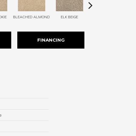
KIE
BLEACHED ALMOND
ELK BEIGE
STONY GLADE
FINANCING
e