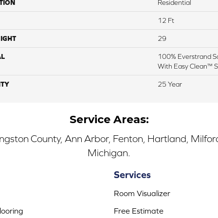
TION
Residential
12 Ft
IGHT
29
AL
100% Everstrand So
With Easy Clean™ St
TY
25 Year
Service Areas:
ingston County, Ann Arbor, Fenton, Hartland, Milfo
Michigan.
Services
Room Visualizer
ooring
Free Estimate