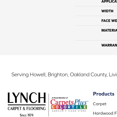
APPLICA
WIDTH
FACE WE
MATERI
WARRAN
Serving Howell, Brighton, Oakland County, Liv
Products
Carpet
Hardwood Fl