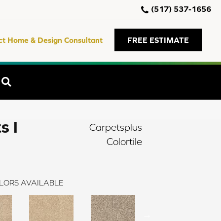
(517) 537-1656
ct Home & Design Consultant
FREE ESTIMATE
SEARCH
s I
Carpetsplus
Colortile
LORS AVAILABLE