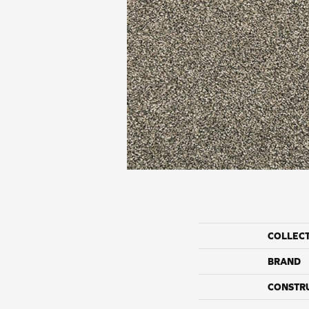
COLLEC
BRAND
CONSTR