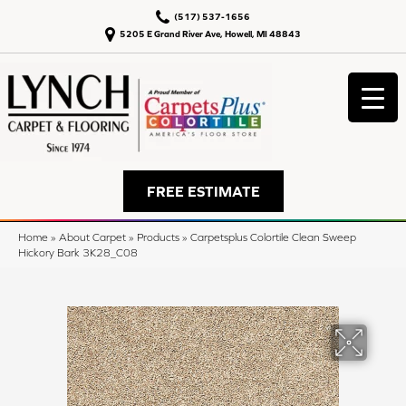
(517) 537-1656
5205 E Grand River Ave, Howell, MI 48843
FREE ESTIMATE
Home
»
About Carpet
»
Products
»
Carpetsplus Colortile Clean Sweep
Hickory Bark 3K28_C08