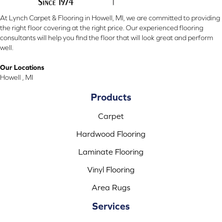
At Lynch Carpet & Flooring in Howell, MI, we are committed to providing
the right floor covering at the right price. Our experienced flooring
consultants will help you find the floor that will look great and perform
well.
Our Locations
Howell , MI
Products
Carpet
Hardwood Flooring
Laminate Flooring
Vinyl Flooring
Area Rugs
Services