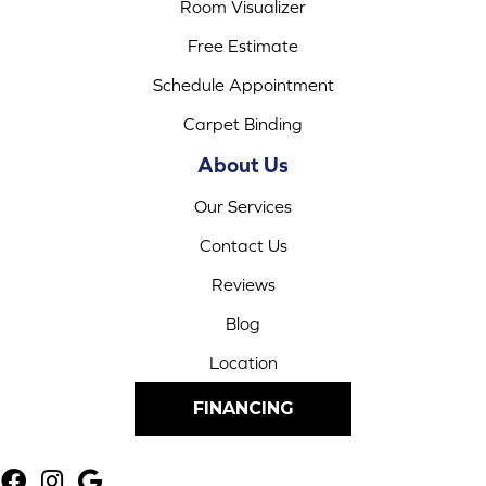
Room Visualizer
Free Estimate
Schedule Appointment
Carpet Binding
About Us
Our Services
Contact Us
Reviews
Blog
Location
FINANCING