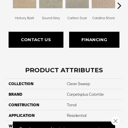
Hickory Bark
Sound Grey
Carbon Dust
Catalina Shore
Trav
CONTACT US
FINANCING
PRODUCT ATTRIBUTES
COLLECTION
Clean Sweep
BRAND
Carpetsplus Colortile
CONSTRUCTION
Tonal
APPLICATION
Residential
Close 
WIDTH
12 Ft