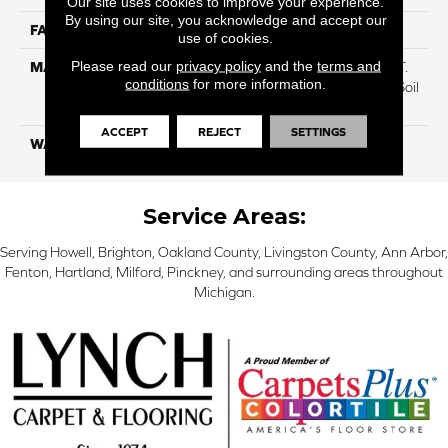
Our site uses cookies to improve your experience.
By using our site, you acknowledge and accept our
FACE WEIGHT
70
use of cookies.
Please read our
privacy policy
and the
terms and
MATERIAL
100% Everstrand BCF P.E.T.
conditions
for more information.
With Easy Clean™ Stain & Soil
Protection
ACCEPT
REJECT
SETTINGS
WARRANTY
Lifetime
Service Areas:
Serving Howell, Brighton, Oakland County, Livingston County, Ann Arbor,
Fenton, Hartland, Milford, Pinckney, and surrounding areas throughout
Michigan.