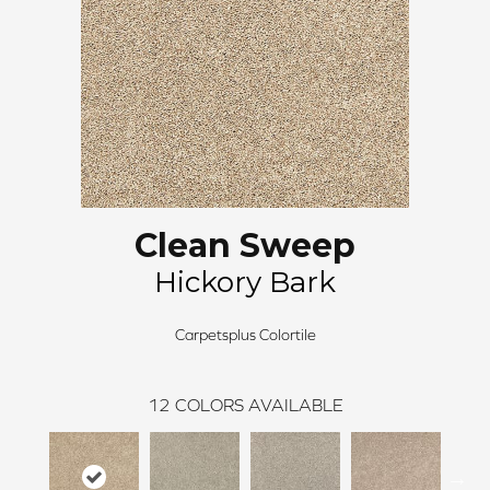
Clean Sweep
Hickory Bark
Carpetsplus Colortile
12
COLORS AVAILABLE