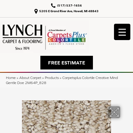
(517) 537-1656
5205 E Grand River Ave, Howell, MI 48843
FREE ESTIMATE
Home
»
About Carpet
»
Products
»
Carpetsplus Colortile Creative Mind
Gentle Doe 2M64P_828