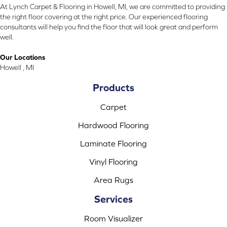
At Lynch Carpet & Flooring in Howell, MI, we are committed to providing
the right floor covering at the right price. Our experienced flooring
consultants will help you find the floor that will look great and perform
well.
Our Locations
Howell , MI
Products
Carpet
Hardwood Flooring
Laminate Flooring
Vinyl Flooring
Area Rugs
Services
Room Visualizer