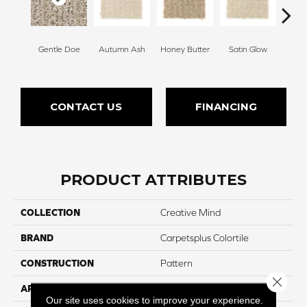
Gentle Doe
Autumn Ash
Honey Butter
Satin Glow
Ancien
CONTACT US
FINANCING
PRODUCT ATTRIBUTES
COLLECTION
Creative Mind
BRAND
Carpetsplus Colortile
CONSTRUCTION
Pattern
Close 
APPLICATION
Residential
Our site uses cookies to improve your experience.