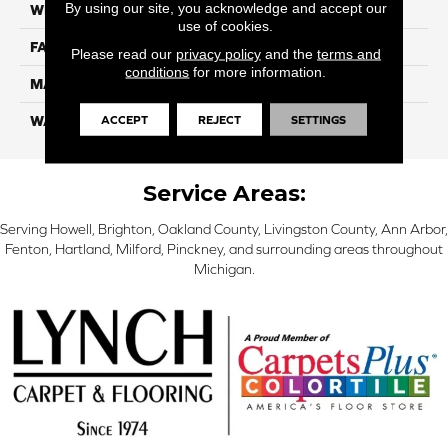
By using our site, you acknowledge and accept our
WIDTH
12 Ft
use of cookies.
FACE WEIGHT
38
Please read our
privacy policy
and the
terms and
conditions
for more information.
MATERIAL
ComfortSoft PET Polyester
ACCEPT
REJECT
SETTINGS
WARRANTY
25 Year
Service Areas:
Serving Howell, Brighton, Oakland County, Livingston County, Ann Arbor,
Fenton, Hartland, Milford, Pinckney, and surrounding areas throughout
Michigan.