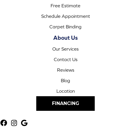
Free Estimate
Schedule Appointment
Carpet Binding
About Us
Our Services
Contact Us
Reviews
Blog
Location
FINANCING