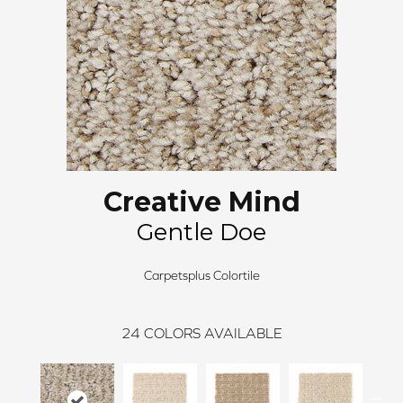
Creative Mind
Gentle Doe
Carpetsplus Colortile
24
COLORS AVAILABLE