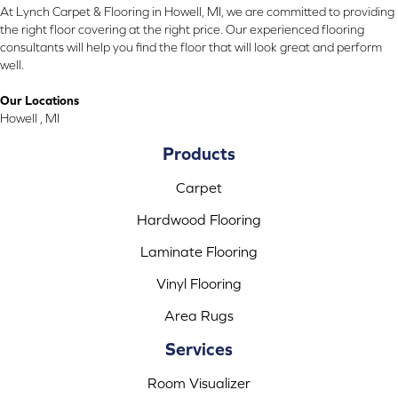
At Lynch Carpet & Flooring in Howell, MI, we are committed to providing
the right floor covering at the right price. Our experienced flooring
consultants will help you find the floor that will look great and perform
well.
Our Locations
Howell , MI
Products
Carpet
Hardwood Flooring
Laminate Flooring
Vinyl Flooring
Area Rugs
Services
Room Visualizer