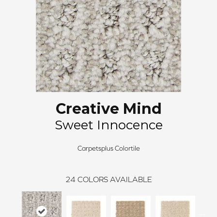
Creative Mind
Sweet Innocence
Carpetsplus Colortile
24
COLORS AVAILABLE