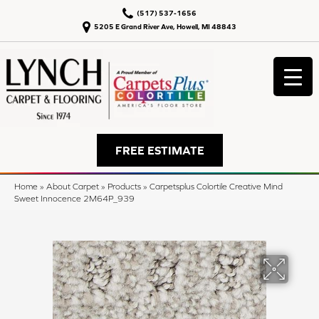
(517) 537-1656
5205 E Grand River Ave, Howell, MI 48843
FREE ESTIMATE
Home
»
About Carpet
»
Products
»
Carpetsplus Colortile Creative Mind
Sweet Innocence 2M64P_939