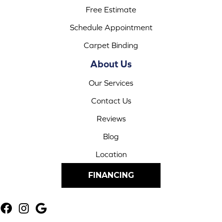
Free Estimate
Schedule Appointment
Carpet Binding
About Us
Our Services
Contact Us
Reviews
Blog
Location
FINANCING