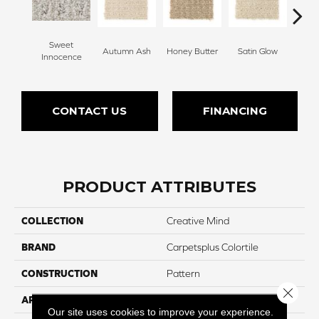
Sweet
Autumn Ash
Honey Butter
Satin Glow
Ancien
Innocence
CONTACT US
FINANCING
PRODUCT ATTRIBUTES
COLLECTION
Creative Mind
BRAND
Carpetsplus Colortile
CONSTRUCTION
Pattern
Close 
APPLICATION
Residential
Our site uses cookies to improve your experience.