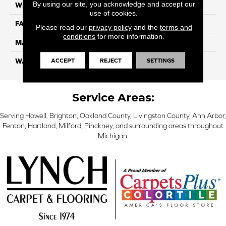
By using our site, you acknowledge and accept our
WIDTH
12 Ft
use of cookies.
FACE WEIGHT
38
Please read our
privacy policy
and the
terms and
conditions
for more information.
MATERIAL
ComfortSoft PET Polyester
ACCEPT
REJECT
SETTINGS
WARRANTY
25 Year
Service Areas:
Serving Howell, Brighton, Oakland County, Livingston County, Ann Arbor,
Fenton, Hartland, Milford, Pinckney, and surrounding areas throughout
Michigan.