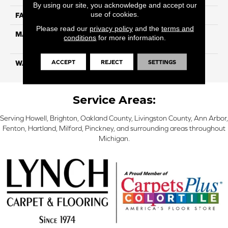
By using our site, you acknowledge and accept our
use of cookies.
FACE WEIGHT
20
Please read our
privacy policy
and the
terms and
MATERIAL
100% Eco Solution Q
conditions
for more information.
Solution Dyed Nylon
ACCEPT
REJECT
SETTINGS
WARRANTY
10 Years
Service Areas:
Serving Howell, Brighton, Oakland County, Livingston County, Ann Arbor,
Fenton, Hartland, Milford, Pinckney, and surrounding areas throughout
Michigan.