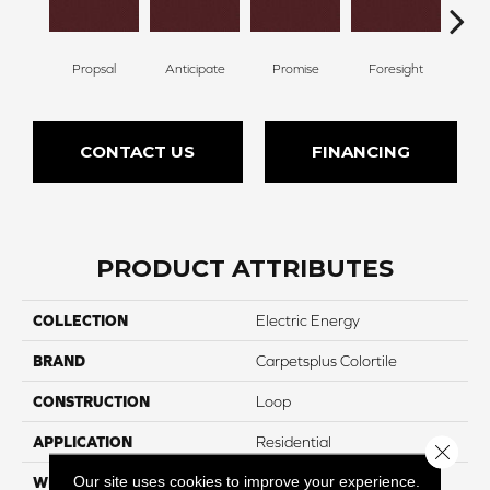
Propsal
Anticipate
Promise
Foresight
Ou
CONTACT US
FINANCING
PRODUCT ATTRIBUTES
COLLECTION
Electric Energy
BRAND
Carpetsplus Colortile
CONSTRUCTION
Loop
APPLICATION
Residential
Close 
Our site uses cookies to improve your experience.
WIDTH
12 Ft