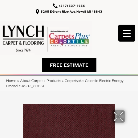
(517) 537-1656
5205 E Grand River Ave, Howell, MI 48843
FREE ESTIMATE
Home
»
About Carpet
»
Products
»
Carpetsplus Colortile Electric Energy
Propsal 54983_83650