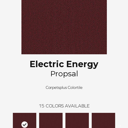
Electric Energy
Propsal
Carpetsplus Colortile
15
COLORS AVAILABLE