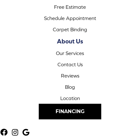
Free Estimate
Schedule Appointment
Carpet Binding
About Us
Our Services
Contact Us
Reviews
Blog
Location
FINANCING