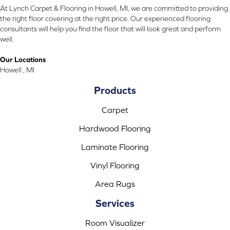
At Lynch Carpet & Flooring in Howell, MI, we are committed to providing
the right floor covering at the right price. Our experienced flooring
consultants will help you find the floor that will look great and perform
well.
Our Locations
Howell , MI
Products
Carpet
Hardwood Flooring
Laminate Flooring
Vinyl Flooring
Area Rugs
Services
Room Visualizer