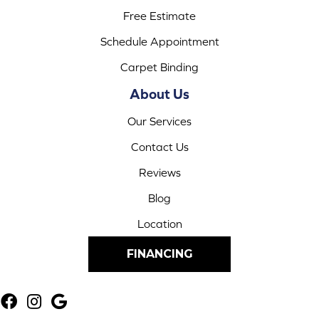
Free Estimate
Schedule Appointment
Carpet Binding
About Us
Our Services
Contact Us
Reviews
Blog
Location
FINANCING