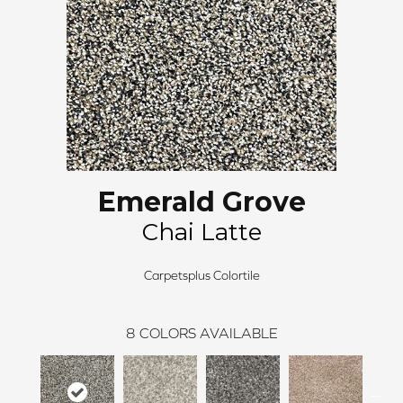
Emerald Grove
Chai Latte
Carpetsplus Colortile
8
COLORS AVAILABLE