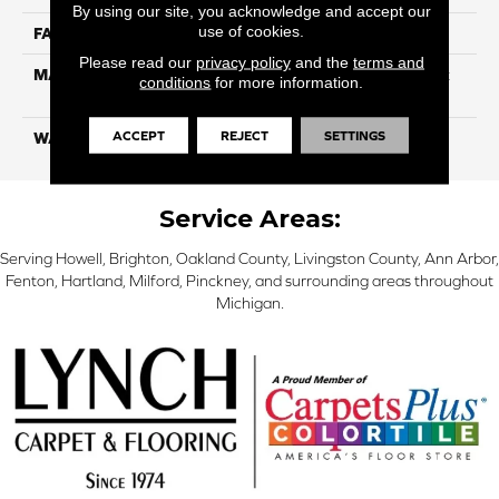
By using our site, you acknowledge and accept our
use of cookies.
FACE WEIGHT
80
Please read our
privacy policy
and the
terms and
MATERIAL
100% Continuous Filament
conditions
for more information.
Solution Dyed Polyester
ACCEPT
REJECT
SETTINGS
WARRANTY
Limited 10 Year
Service Areas:
Serving Howell, Brighton, Oakland County, Livingston County, Ann Arbor,
Fenton, Hartland, Milford, Pinckney, and surrounding areas throughout
Michigan.