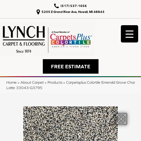
(517) 537-1656
5205 E Grand River Ave, Howell, MI 48843
FREE ESTIMATE
Home
»
About Carpet
»
Products
»
Carpetsplus Colortile Emerald Grove Chai
Latte 33043-G3795