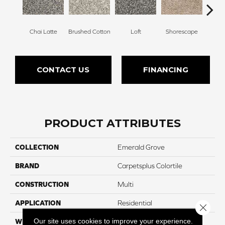
Chai Latte
Brushed Cotton
Loft
Shorescape
Steel 
CONTACT US
FINANCING
PRODUCT ATTRIBUTES
COLLECTION
Emerald Grove
BRAND
Carpetsplus Colortile
CONSTRUCTION
Multi
APPLICATION
Residential
Close 
Our site uses cookies to improve your experience.
WIDTH
12 Ft