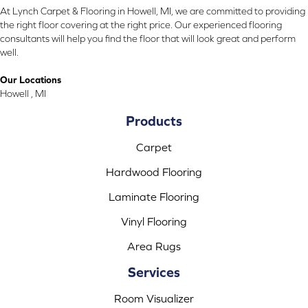
At Lynch Carpet & Flooring in Howell, MI, we are committed to providing
the right floor covering at the right price. Our experienced flooring
consultants will help you find the floor that will look great and perform
well.
Our Locations
Howell , MI
Products
Carpet
Hardwood Flooring
Laminate Flooring
Vinyl Flooring
Area Rugs
Services
Room Visualizer