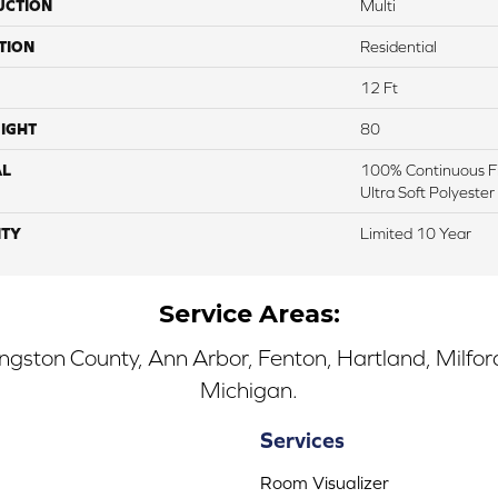
UCTION
Multi
TION
Residential
12 Ft
IGHT
80
AL
100% Continuous Fi
Ultra Soft Polyester
TY
Limited 10 Year
Service Areas:
ingston County, Ann Arbor, Fenton, Hartland, Milfo
Michigan.
Services
Room Visualizer