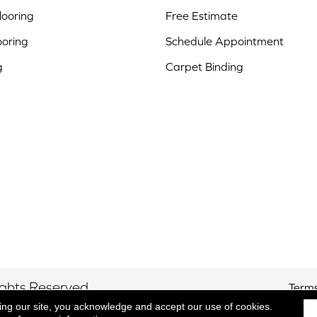
ooring
Free Estimate
ooring
Schedule Appointment
g
Carpet Binding
ights Reserved.
Terms
ing our site, you acknowledge and accept our use of cookies.