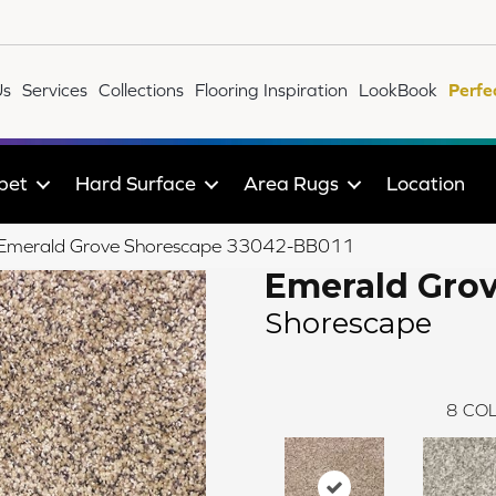
Us
Services
Collections
Flooring Inspiration
LookBook
Perfe
pet
Hard Surface
Area Rugs
Location
le Emerald Grove Shorescape 33042-BB011
Emerald Gro
Shorescape
8
COL