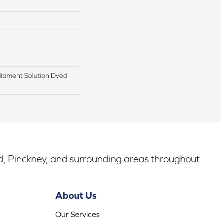
lament Solution Dyed
rd, Pinckney, and surrounding areas throughout
About Us
Our Services