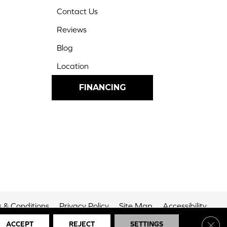
Contact Us
Reviews
Blog
Location
FINANCING
 & Conditions
Privacy Policy
Site Map
Accessibility
Clos
ACCEPT
REJECT
SETTINGS