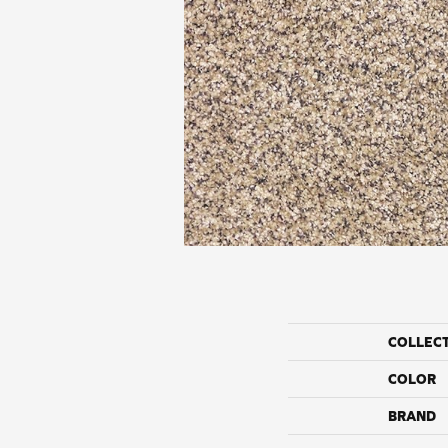
COLLEC
COLOR
BRAND