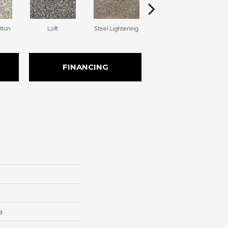
tton
Loft
Steel Lightening
Windsong
FINANCING
e