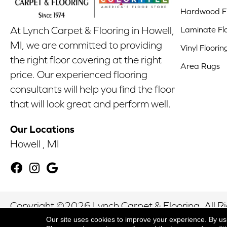
Hardwood Fl
Laminate Fl
At Lynch Carpet & Flooring in Howell,
MI, we are committed to providing
Vinyl Floorin
the right floor covering at the right
Area Rugs
price. Our experienced flooring
consultants will help you find the floor
that will look great and perform well.
Our Locations
Howell , MI
Copyright ©2026 Lynch Carpet & Flooring. All R
Our site uses cookies to improve your experience. By us