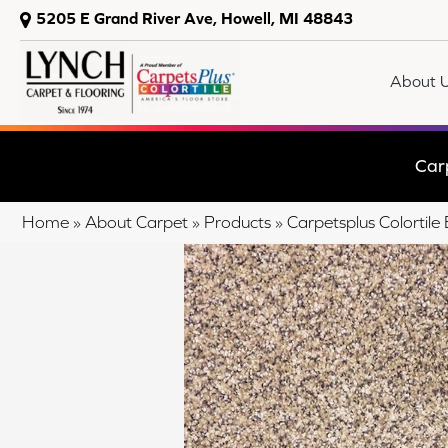
5205 E Grand River Ave, Howell, MI 48843
About 
Car
Home
»
About Carpet
»
Products
»
Carpetsplus Colorti