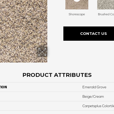
Shorescape
Brushed Co
CONTACT US
PRODUCT ATTRIBUTES
TION
Emerald Grove
Beige/Cream
Carpetsplus Colortil