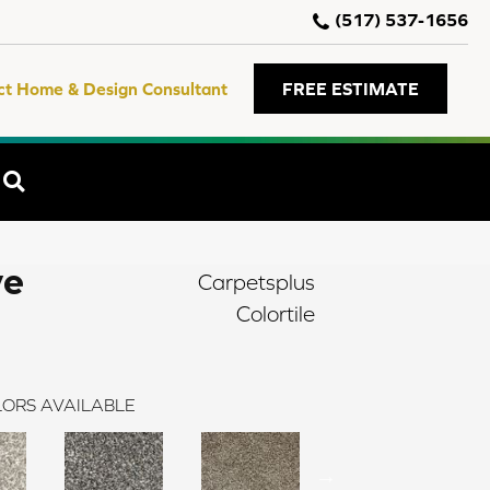
(517) 537-1656
ct Home & Design Consultant
FREE ESTIMATE
SEARCH
ve
Carpetsplus
Colortile
ORS AVAILABLE