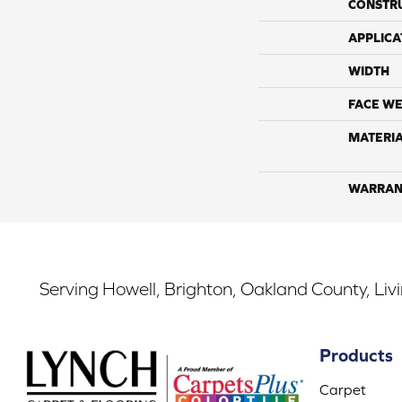
CONSTR
APPLICA
WIDTH
FACE WE
MATERI
WARRAN
Serving Howell, Brighton, Oakland County, Liv
Products
Carpet