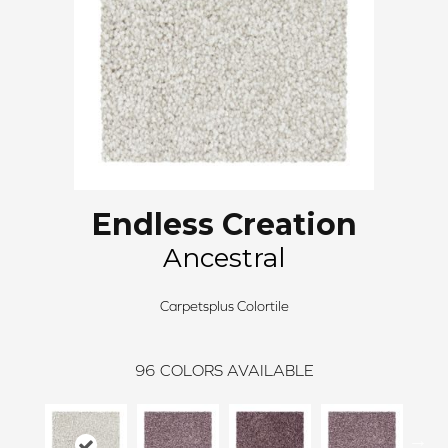
Endless Creation
Ancestral
Carpetsplus Colortile
96
COLORS AVAILABLE