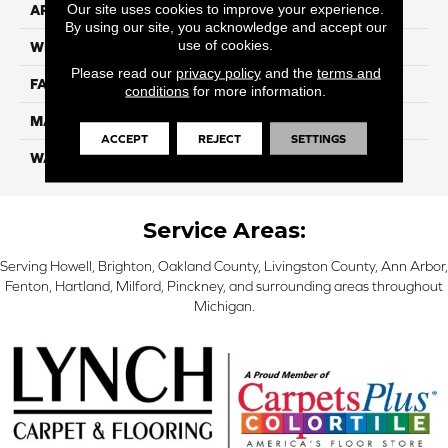
Our site uses cookies to improve your experience.
APPLICATION
Residential
By using our site, you acknowledge and accept our
use of cookies.
WIDTH
12 Ft
Please read our
privacy policy
and the
terms and
FACE WEIGHT
70
conditions
for more information.
MATERIAL
SmartStrand
ACCEPT
REJECT
SETTINGS
WARRANTY
Lifetime
Service Areas:
Serving Howell, Brighton, Oakland County, Livingston County, Ann Arbor,
Fenton, Hartland, Milford, Pinckney, and surrounding areas throughout
Michigan.