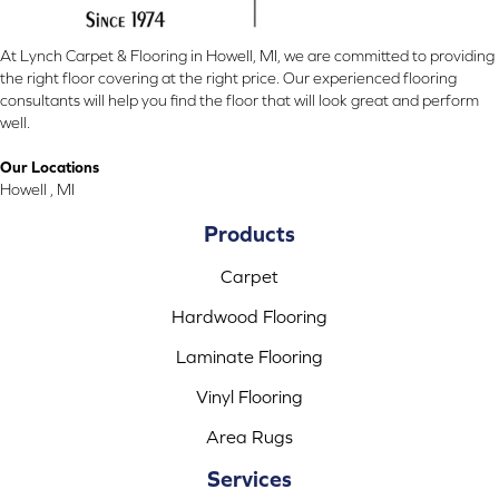
At Lynch Carpet & Flooring in Howell, MI, we are committed to providing
the right floor covering at the right price. Our experienced flooring
consultants will help you find the floor that will look great and perform
well.
Our Locations
Howell , MI
Products
Carpet
Hardwood Flooring
Laminate Flooring
Vinyl Flooring
Area Rugs
Services