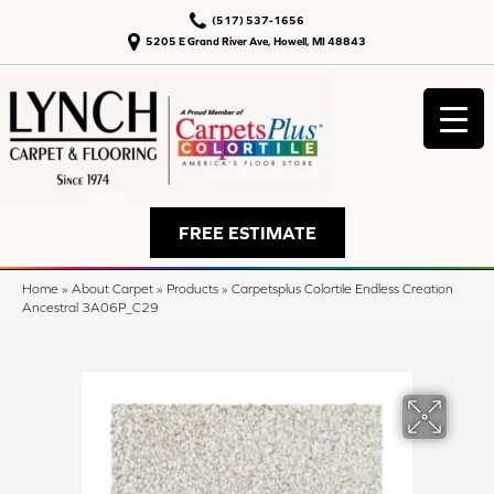
(517) 537-1656
5205 E Grand River Ave, Howell, MI 48843
FREE ESTIMATE
Home
»
About Carpet
»
Products
»
Carpetsplus Colortile Endless Creation
Ancestral 3A06P_C29