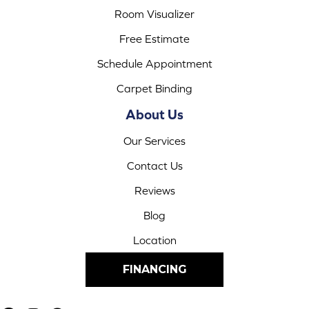
Room Visualizer
Free Estimate
Schedule Appointment
Carpet Binding
About Us
Our Services
Contact Us
Reviews
Blog
Location
FINANCING