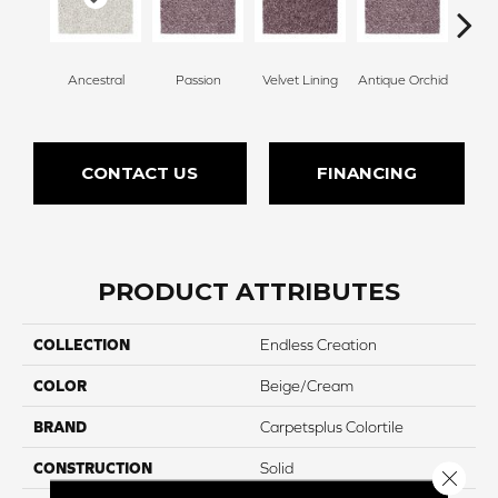
Ancestral
Passion
Velvet Lining
Antique Orchid
Drizz
CONTACT US
FINANCING
PRODUCT ATTRIBUTES
COLLECTION
Endless Creation
COLOR
Beige/Cream
BRAND
Carpetsplus Colortile
CONSTRUCTION
Solid
Close 