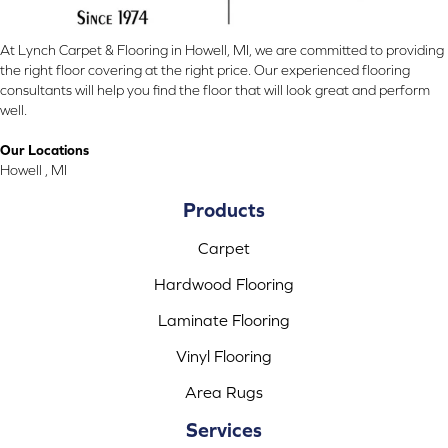
At Lynch Carpet & Flooring in Howell, MI, we are committed to providing
the right floor covering at the right price. Our experienced flooring
consultants will help you find the floor that will look great and perform
well.
Our Locations
Howell , MI
Products
Carpet
Hardwood Flooring
Laminate Flooring
Vinyl Flooring
Area Rugs
Services