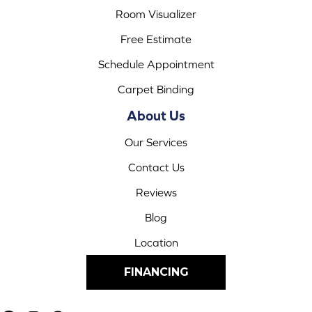
Room Visualizer
Free Estimate
Schedule Appointment
Carpet Binding
About Us
Our Services
Contact Us
Reviews
Blog
Location
FINANCING