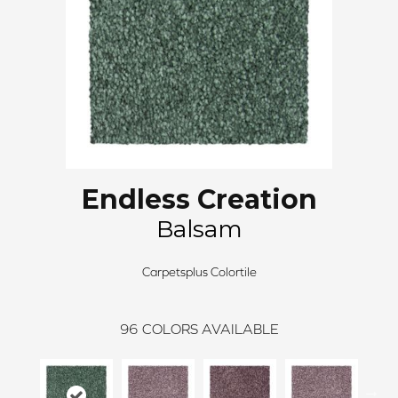
Endless Creation
Balsam
Carpetsplus Colortile
96
COLORS AVAILABLE