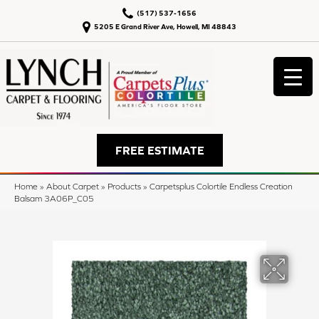
(517) 537-1656
5205 E Grand River Ave, Howell, MI 48843
FREE ESTIMATE
Home
»
About Carpet
»
Products
»
Carpetsplus Colortile Endless Creation
Balsam 3A06P_C05