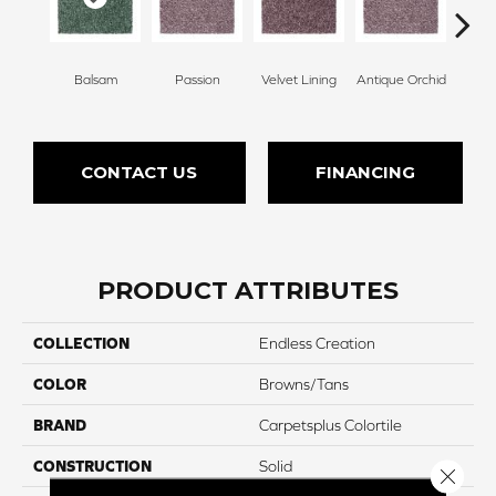
Balsam
Passion
Velvet Lining
Antique Orchid
Drizz
CONTACT US
FINANCING
PRODUCT ATTRIBUTES
COLLECTION
Endless Creation
COLOR
Browns/Tans
BRAND
Carpetsplus Colortile
CONSTRUCTION
Solid
Close 