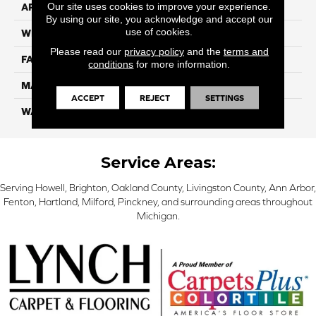
Our site uses cookies to improve your experience.
APPLICATION
Residential
By using our site, you acknowledge and accept our
use of cookies.
WIDTH
12 Ft
Please read our
privacy policy
and the
terms and
FACE WEIGHT
70
conditions
for more information.
MATERIAL
SmartStrand
ACCEPT
REJECT
SETTINGS
WARRANTY
Lifetime
Service Areas:
Serving Howell, Brighton, Oakland County, Livingston County, Ann Arbor,
Fenton, Hartland, Milford, Pinckney, and surrounding areas throughout
Michigan.