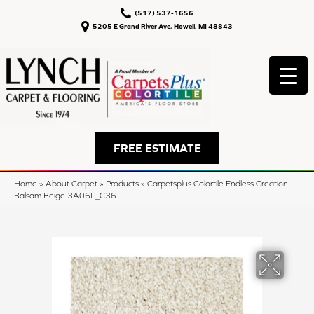
(517) 537-1656
5205 E Grand River Ave, Howell, MI 48843
FREE ESTIMATE
Home
»
About Carpet
»
Products
»
Carpetsplus Colortile Endless Creation
Balsam Beige 3A06P_C36