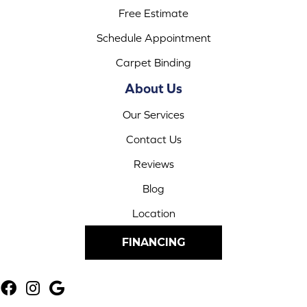
Free Estimate
Schedule Appointment
Carpet Binding
About Us
Our Services
Contact Us
Reviews
Blog
Location
FINANCING