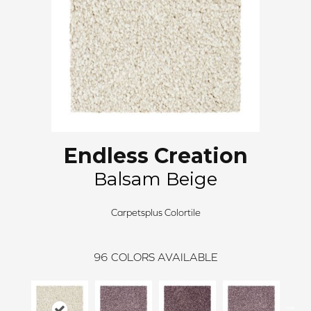
Endless Creation
Balsam Beige
Carpetsplus Colortile
96
COLORS AVAILABLE