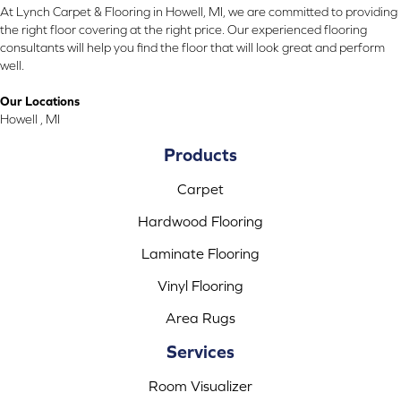
At Lynch Carpet & Flooring in Howell, MI, we are committed to providing
the right floor covering at the right price. Our experienced flooring
consultants will help you find the floor that will look great and perform
well.
Our Locations
Howell , MI
Products
Carpet
Hardwood Flooring
Laminate Flooring
Vinyl Flooring
Area Rugs
Services
Room Visualizer