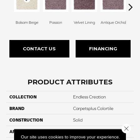
Balsam Beige
Passion
Velvet Lining
Antique Orchid
Drizz
CONTACT US
FINANCING
PRODUCT ATTRIBUTES
COLLECTION
Endless Creation
BRAND
Carpetsplus Colortile
CONSTRUCTION
Solid
Close 
APPLICATION
Residential
Our site uses cookies to improve your experience.