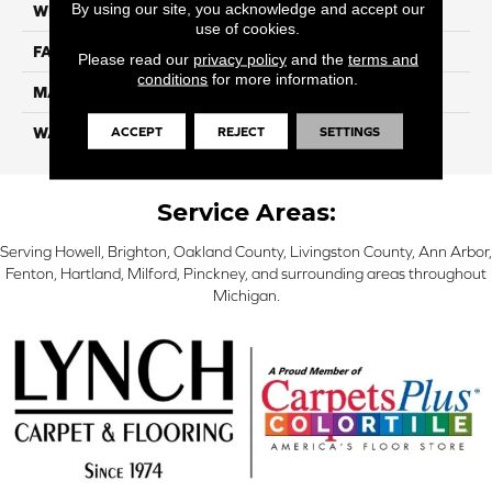
By using our site, you acknowledge and accept our
WIDTH
12 Ft
use of cookies.
FACE WEIGHT
70
Please read our
privacy policy
and the
terms and
conditions
for more information.
MATERIAL
SmartStrand
ACCEPT
REJECT
SETTINGS
WARRANTY
Lifetime
Service Areas:
Serving Howell, Brighton, Oakland County, Livingston County, Ann Arbor,
Fenton, Hartland, Milford, Pinckney, and surrounding areas throughout
Michigan.