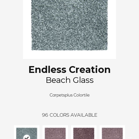
Endless Creation
Beach Glass
Carpetsplus Colortile
96
COLORS AVAILABLE