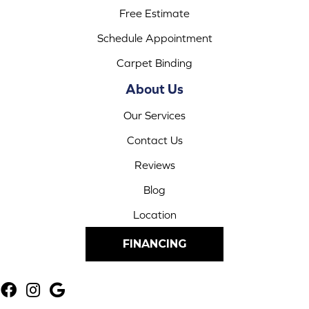
Free Estimate
Schedule Appointment
Carpet Binding
About Us
Our Services
Contact Us
Reviews
Blog
Location
FINANCING