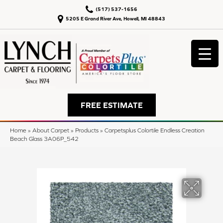
(517) 537-1656
5205 E Grand River Ave, Howell, MI 48843
FREE ESTIMATE
Home
»
About Carpet
»
Products
»
Carpetsplus Colortile Endless Creation
Beach Glass 3A06P_542