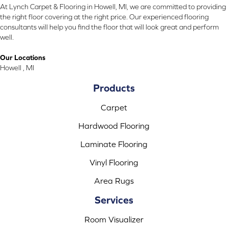
At Lynch Carpet & Flooring in Howell, MI, we are committed to providing
the right floor covering at the right price. Our experienced flooring
consultants will help you find the floor that will look great and perform
well.
Our Locations
Howell , MI
Products
Carpet
Hardwood Flooring
Laminate Flooring
Vinyl Flooring
Area Rugs
Services
Room Visualizer