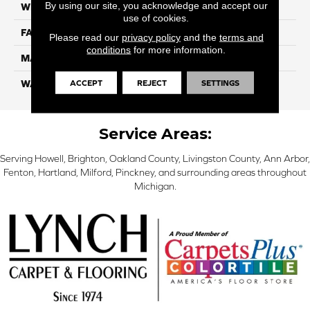
By using our site, you acknowledge and accept our
WIDTH
12 Ft
use of cookies.
FACE WEIGHT
70
Please read our
privacy policy
and the
terms and
conditions
for more information.
MATERIAL
Smartstrand
ACCEPT
REJECT
SETTINGS
WARRANTY
Lifetime
Service Areas:
Serving Howell, Brighton, Oakland County, Livingston County, Ann Arbor,
Fenton, Hartland, Milford, Pinckney, and surrounding areas throughout
Michigan.