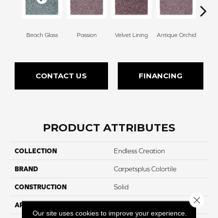
Beach Glass
Passion
Velvet Lining
Antique Orchid
Drizz
CONTACT US
FINANCING
PRODUCT ATTRIBUTES
COLLECTION
Endless Creation
BRAND
Carpetsplus Colortile
CONSTRUCTION
Solid
Close 
APPLICATION
Residential
Our site uses cookies to improve your experience.