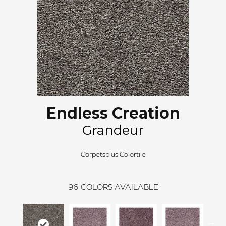
Endless Creation
Grandeur
Carpetsplus Colortile
96
COLORS AVAILABLE