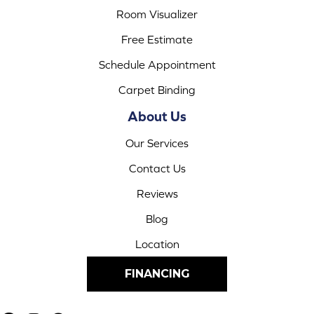
Room Visualizer
Free Estimate
Schedule Appointment
Carpet Binding
About Us
Our Services
Contact Us
Reviews
Blog
Location
FINANCING