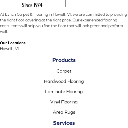
At Lynch Carpet & Flooring in Howell, MI, we are committed to providing
the right floor covering at the right price. Our experienced flooring
consultants will help you find the floor that will look great and perform
well.
Our Locations
Howell , MI
Products
Carpet
Hardwood Flooring
Laminate Flooring
Vinyl Flooring
Area Rugs
Services