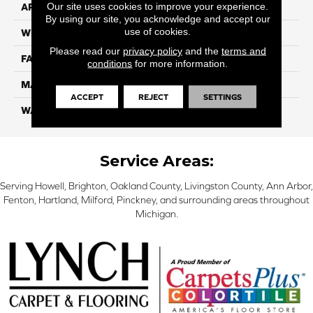
Our site uses cookies to improve your experience.
APPLICATION
Residential
By using our site, you acknowledge and accept our
use of cookies.
WIDTH
12 Ft
Please read our
privacy policy
and the
terms and
FACE WEIGHT
70
conditions
for more information.
MATERIAL
Smartstrand
ACCEPT
REJECT
SETTINGS
WARRANTY
Lifetime
Service Areas:
Serving Howell, Brighton, Oakland County, Livingston County, Ann Arbor,
Fenton, Hartland, Milford, Pinckney, and surrounding areas throughout
Michigan.