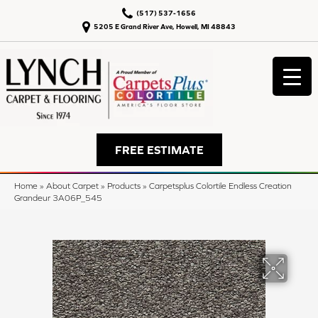
(517) 537-1656
5205 E Grand River Ave, Howell, MI 48843
FREE ESTIMATE
Home
»
About Carpet
»
Products
»
Carpetsplus Colortile Endless Creation
Grandeur 3A06P_545