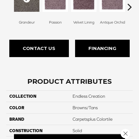
Grandeur
Passion
Velvet Lining
Antique Orchid
Drizz
CONTACT US
FINANCING
PRODUCT ATTRIBUTES
COLLECTION
Endless Creation
COLOR
Browns/Tans
BRAND
Carpetsplus Colortile
CONSTRUCTION
Solid
Close 