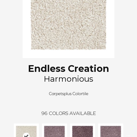
Endless Creation
Harmonious
Carpetsplus Colortile
96
COLORS AVAILABLE