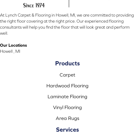
At Lynch Carpet & Flooring in Howell, MI, we are committed to providing
the right floor covering at the right price. Our experienced flooring
consultants will help you find the floor that will look great and perform
well.
Our Locations
Howell , MI
Products
Carpet
Hardwood Flooring
Laminate Flooring
Vinyl Flooring
Area Rugs
Services