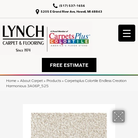
(517) 537-1656
5205 E Grand River Ave, Howell, MI 48843
FREE ESTIMATE
Home
»
About Carpet
»
Products
»
Carpetsplus Colortile Endless Creation
Harmonious 3A06P_525