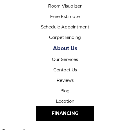
Room Visualizer
Free Estimate
Schedule Appointment
Carpet Binding
About Us
Our Services
Contact Us
Reviews
Blog
Location
FINANCING