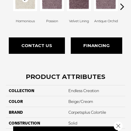
Harmonious
Passion
Velvet Lining
Antique Orchid
Drizz
CONTACT US
FINANCING
PRODUCT ATTRIBUTES
COLLECTION
Endless Creation
COLOR
Beige/Cream
BRAND
Carpetsplus Colortile
CONSTRUCTION
Solid
Close 