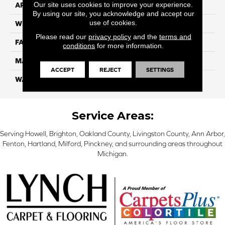
Our site uses cookies to improve your experience.
APPLICATION
Residential
By using our site, you acknowledge and accept our
use of cookies.
WIDTH
12 Ft
Please read our
privacy policy
and the
terms and
FACE WEIGHT
70
conditions
for more information.
MATERIAL
Smartstrand
ACCEPT
REJECT
SETTINGS
WARRANTY
Lifetime
Service Areas:
Serving Howell, Brighton, Oakland County, Livingston County, Ann Arbor,
Fenton, Hartland, Milford, Pinckney, and surrounding areas throughout
Michigan.