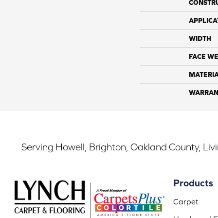
CONSTR
APPLICA
WIDTH
FACE WE
MATERI
WARRAN
Serving Howell, Brighton, Oakland County, Liv
Products
Carpet