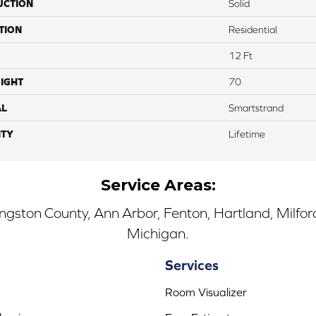
UCTION
Solid
TION
Residential
12 Ft
IGHT
70
AL
Smartstrand
TY
Lifetime
Service Areas:
ingston County, Ann Arbor, Fenton, Hartland, Milfo
Michigan.
Services
Room Visualizer