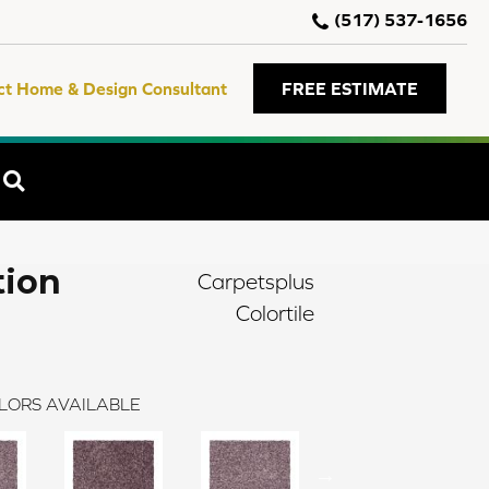
(517) 537-1656
ct Home & Design Consultant
FREE ESTIMATE
SEARCH
tion
Carpetsplus
Colortile
LORS AVAILABLE