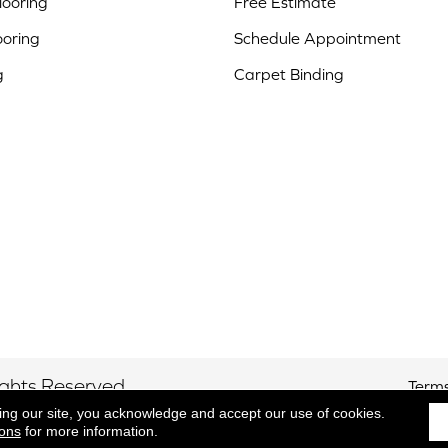
ooring
Free Estimate
ooring
Schedule Appointment
g
Carpet Binding
ights Reserved.
Terms
ing our site, you acknowledge and accept our use of cookies.
ions
for more information.