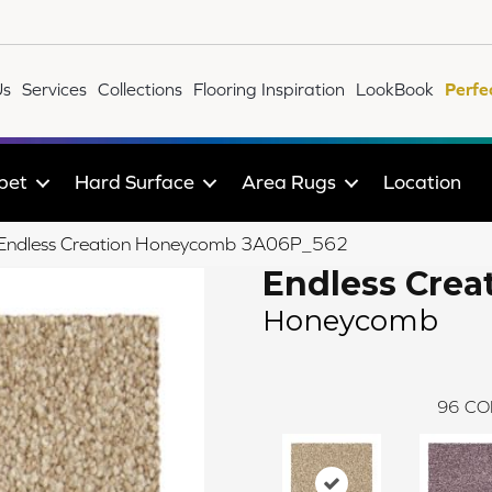
Us
Services
Collections
Flooring Inspiration
LookBook
Perfe
pet
Hard Surface
Area Rugs
Location
le Endless Creation Honeycomb 3A06P_562
Endless Crea
Honeycomb
96
CO