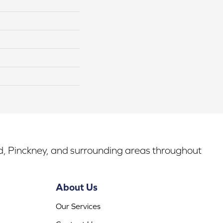
rd, Pinckney, and surrounding areas throughout
About Us
Our Services