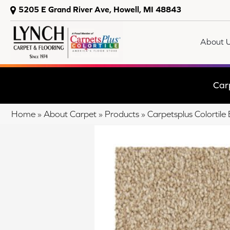
5205 E Grand River Ave, Howell, MI 48843
About 
Car
Home
»
About Carpet
»
Products
»
Carpetsplus Colorti