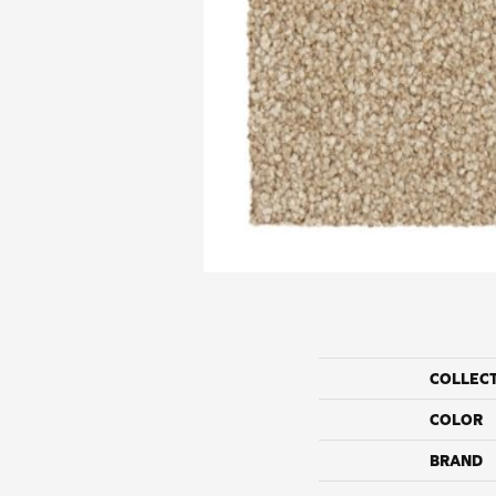
COLLEC
COLOR
BRAND