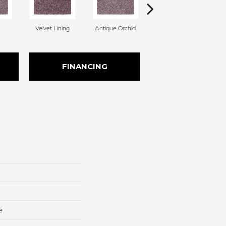
Velvet Lining
Antique Orchid
Drizzling Mist
FINANCING
e