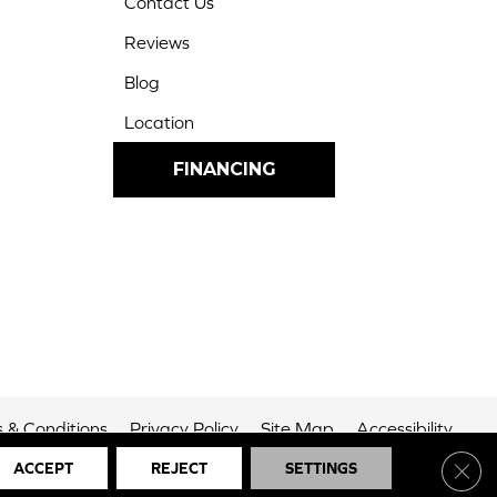
Contact Us
Reviews
Blog
Location
FINANCING
 & Conditions
Privacy Policy
Site Map
Accessibility
Clos
ACCEPT
REJECT
SETTINGS