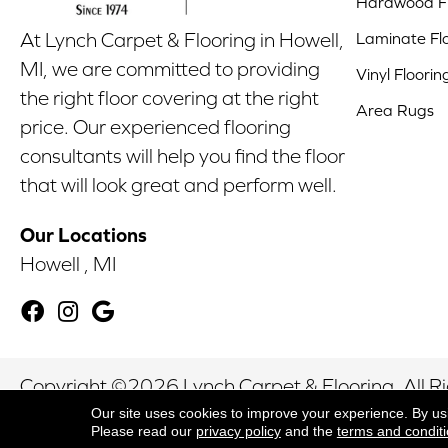
Hardwood Fl
Laminate Fl
At Lynch Carpet & Flooring in Howell,
MI, we are committed to providing
Vinyl Floorin
the right floor covering at the right
Area Rugs
price. Our experienced flooring
consultants will help you find the floor
that will look great and perform well.
Our Locations
Howell , MI
Copyright ©2026 Lynch Carpet & Flooring. All R
Our site uses cookies to improve your experience. By us
Please read our
privacy policy
and the
terms and condit