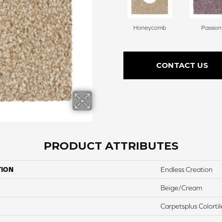
Honeycomb
Passion
CONTACT US
PRODUCT ATTRIBUTES
TION
Endless Creation
Beige/Cream
Carpetsplus Colortil