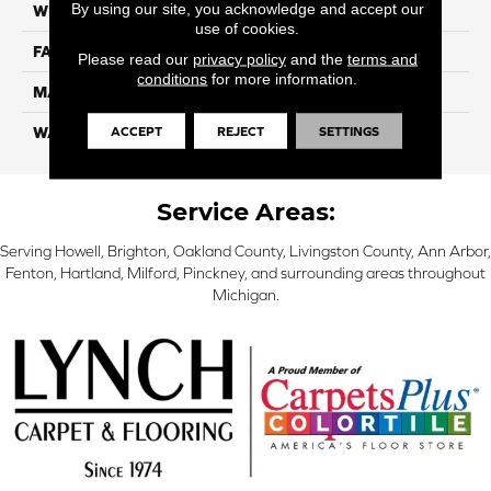
By using our site, you acknowledge and accept our
WIDTH
12 Ft
use of cookies.
FACE WEIGHT
70
Please read our
privacy policy
and the
terms and
conditions
for more information.
MATERIAL
SmartStrand
ACCEPT
REJECT
SETTINGS
WARRANTY
Lifetime
Service Areas:
Serving Howell, Brighton, Oakland County, Livingston County, Ann Arbor,
Fenton, Hartland, Milford, Pinckney, and surrounding areas throughout
Michigan.