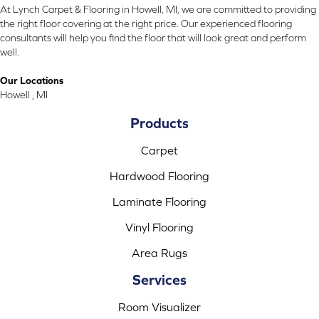
At Lynch Carpet & Flooring in Howell, MI, we are committed to providing
the right floor covering at the right price. Our experienced flooring
consultants will help you find the floor that will look great and perform
well.
Our Locations
Howell , MI
Products
Carpet
Hardwood Flooring
Laminate Flooring
Vinyl Flooring
Area Rugs
Services
Room Visualizer