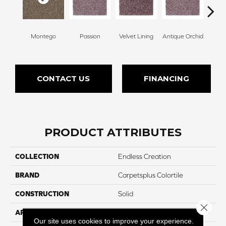
Montego
Passion
Velvet Lining
Antique Orchid
Drizz
CONTACT US
FINANCING
PRODUCT ATTRIBUTES
COLLECTION
Endless Creation
BRAND
Carpetsplus Colortile
CONSTRUCTION
Solid
Close 
APPLICATION
Residential
Our site uses cookies to improve your experience.