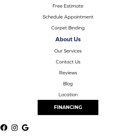
Free Estimate
Schedule Appointment
Carpet Binding
About Us
Our Services
Contact Us
Reviews
Blog
Location
FINANCING