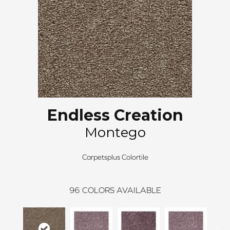
Endless Creation
Montego
Carpetsplus Colortile
96
COLORS AVAILABLE