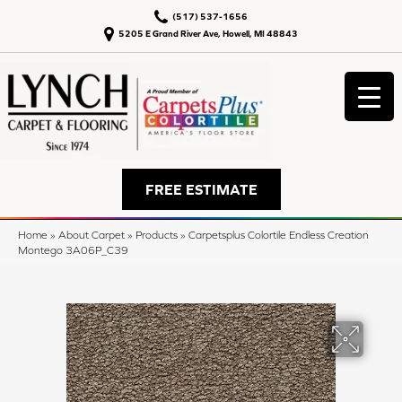
(517) 537-1656
5205 E Grand River Ave, Howell, MI 48843
FREE ESTIMATE
Home
»
About Carpet
»
Products
»
Carpetsplus Colortile Endless Creation
Montego 3A06P_C39