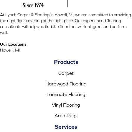
At Lynch Carpet & Flooring in Howell, MI, we are committed to providing
the right floor covering at the right price. Our experienced flooring
consultants will help you find the floor that will look great and perform
well.
Our Locations
Howell , MI
Products
Carpet
Hardwood Flooring
Laminate Flooring
Vinyl Flooring
Area Rugs
Services