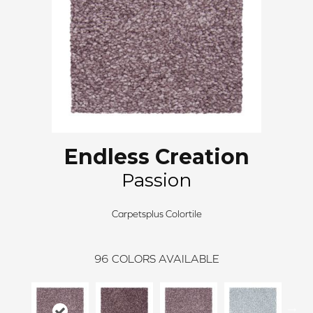
Endless Creation
Passion
Carpetsplus Colortile
96
COLORS AVAILABLE