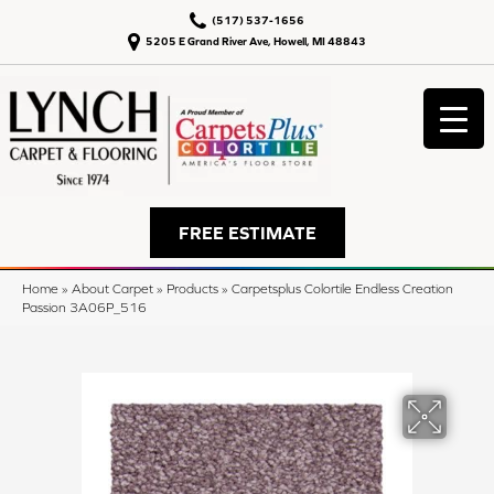
(517) 537-1656
5205 E Grand River Ave, Howell, MI 48843
FREE ESTIMATE
Home
»
About Carpet
»
Products
»
Carpetsplus Colortile Endless Creation
Passion 3A06P_516