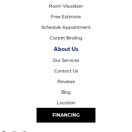
Room Visualizer
Free Estimate
Schedule Appointment
Carpet Binding
About Us
Our Services
Contact Us
Reviews
Blog
Location
FINANCING