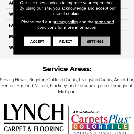
Our site uses cookies to improve your experience.
APPLICATION
Residential
By using our site, you acknowledge and accept our
use of cookies.
WIDTH
12 Ft
Please read our
privacy policy
and the
terms and
FACE WEIGHT
70
conditions
for more information.
MATERIAL
Smartstrand
ACCEPT
REJECT
SETTINGS
WARRANTY
Lifetime
Service Areas:
Serving Howell, Brighton, Oakland County, Livingston County, Ann Arbor,
Fenton, Hartland, Milford, Pinckney, and surrounding areas throughout
Michigan.