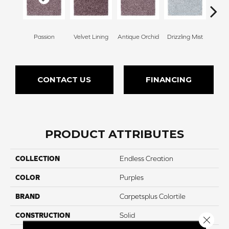
Passion
Velvet Lining
Antique Orchid
Drizzling Mist
Pl
CONTACT US
FINANCING
PRODUCT ATTRIBUTES
COLLECTION
Endless Creation
COLOR
Purples
BRAND
Carpetsplus Colortile
CONSTRUCTION
Solid
Close 