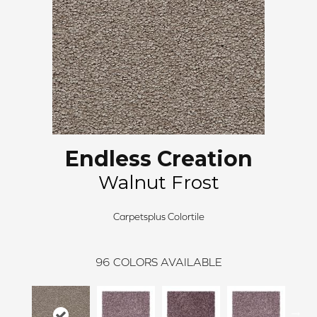
Endless Creation
Walnut Frost
Carpetsplus Colortile
96
COLORS AVAILABLE