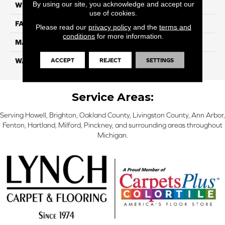
By using our site, you acknowledge and accept our
WIDTH
12 Ft
use of cookies.
FACE WEIGHT
70
Please read our
privacy policy
and the
terms and
conditions
for more information.
MATERIAL
Smartstrand
ACCEPT
REJECT
SETTINGS
WARRANTY
Lifetime
Service Areas:
Serving Howell, Brighton, Oakland County, Livingston County, Ann Arbor,
Fenton, Hartland, Milford, Pinckney, and surrounding areas throughout
Michigan.