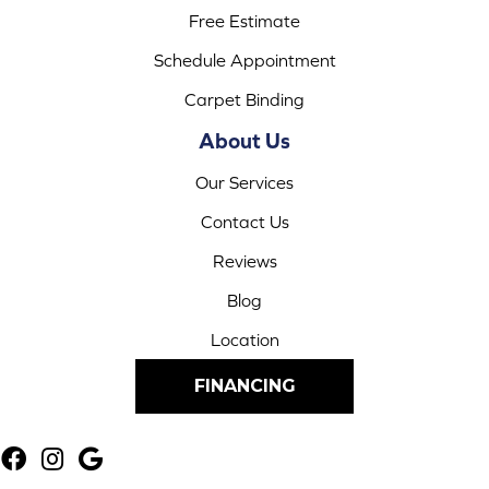
Free Estimate
Schedule Appointment
Carpet Binding
About Us
Our Services
Contact Us
Reviews
Blog
Location
FINANCING