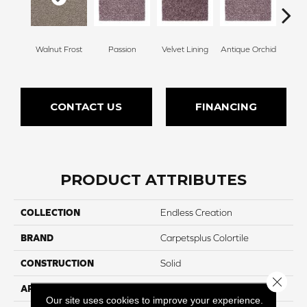
Walnut Frost
Passion
Velvet Lining
Antique Orchid
Drizz
CONTACT US
FINANCING
PRODUCT ATTRIBUTES
COLLECTION
Endless Creation
BRAND
Carpetsplus Colortile
CONSTRUCTION
Solid
Close 
APPLICATION
Residential
Our site uses cookies to improve your experience.