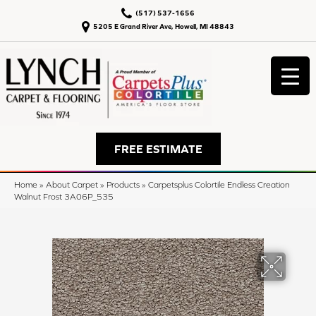
(517) 537-1656
5205 E Grand River Ave, Howell, MI 48843
FREE ESTIMATE
Home
»
About Carpet
»
Products
»
Carpetsplus Colortile Endless Creation
Walnut Frost 3A06P_535