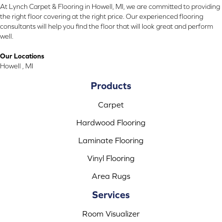
At Lynch Carpet & Flooring in Howell, MI, we are committed to providing
the right floor covering at the right price. Our experienced flooring
consultants will help you find the floor that will look great and perform
well.
Our Locations
Howell , MI
Products
Carpet
Hardwood Flooring
Laminate Flooring
Vinyl Flooring
Area Rugs
Services
Room Visualizer