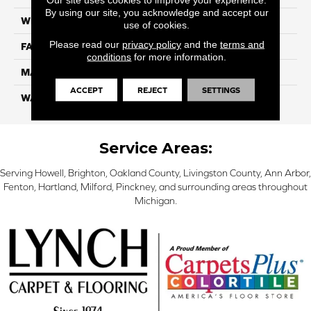
By using our site, you acknowledge and accept our
WIDTH
12 Ft
use of cookies.
Please read our
privacy policy
and the
terms and
FACE WEIGHT
45
conditions
for more information.
MATERIAL
Smartstrand Silk
ACCEPT
REJECT
SETTINGS
WARRANTY
Lifetime
Service Areas:
Serving Howell, Brighton, Oakland County, Livingston County, Ann Arbor,
Fenton, Hartland, Milford, Pinckney, and surrounding areas throughout
Michigan.