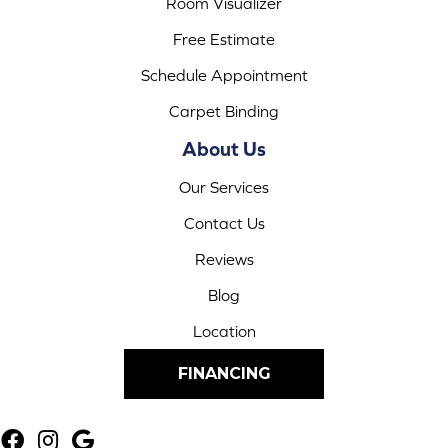
Room Visualizer
Free Estimate
Schedule Appointment
Carpet Binding
About Us
Our Services
Contact Us
Reviews
Blog
Location
FINANCING