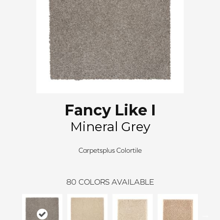
Fancy Like I
Mineral Grey
Carpetsplus Colortile
80
COLORS AVAILABLE