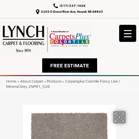
(517) 537-1656
5205 E Grand River Ave, Howell, MI 48843
FREE ESTIMATE
Home
»
About Carpet
»
Products
»
Carpetsplus Colortile Fancy Like I
Mineral Grey 2NP91_526