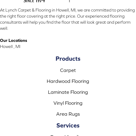
At Lynch Carpet & Flooring in Howell, MI, we are committed to providing
the right floor covering at the right price. Our experienced flooring
consultants will help you find the floor that will look great and perform
well.
Our Locations
Howell , MI
Products
Carpet
Hardwood Flooring
Laminate Flooring
Vinyl Flooring
Area Rugs
Services