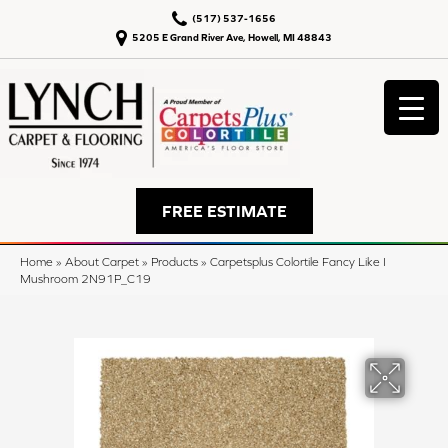
(517) 537-1656
5205 E Grand River Ave, Howell, MI 48843
FREE ESTIMATE
Home
»
About Carpet
»
Products
»
Carpetsplus Colortile Fancy Like I
Mushroom 2N91P_C19