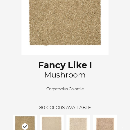
Fancy Like I
Mushroom
Carpetsplus Colortile
80
COLORS AVAILABLE