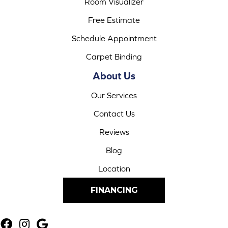
Room Visualizer
Free Estimate
Schedule Appointment
Carpet Binding
About Us
Our Services
Contact Us
Reviews
Blog
Location
FINANCING