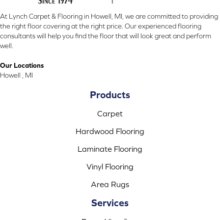
At Lynch Carpet & Flooring in Howell, MI, we are committed to providing
the right floor covering at the right price. Our experienced flooring
consultants will help you find the floor that will look great and perform
well.
Our Locations
Howell , MI
Products
Carpet
Hardwood Flooring
Laminate Flooring
Vinyl Flooring
Area Rugs
Services