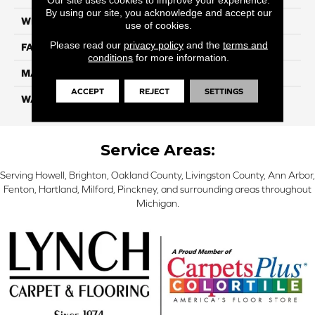
By using our site, you acknowledge and accept our
WIDTH
12 Ft
use of cookies.
Please read our
privacy policy
and the
terms and
FACE WEIGHT
45
conditions
for more information.
MATERIAL
Smartstrand Silk
ACCEPT
REJECT
SETTINGS
WARRANTY
Lifetime
Service Areas:
Serving Howell, Brighton, Oakland County, Livingston County, Ann Arbor,
Fenton, Hartland, Milford, Pinckney, and surrounding areas throughout
Michigan.