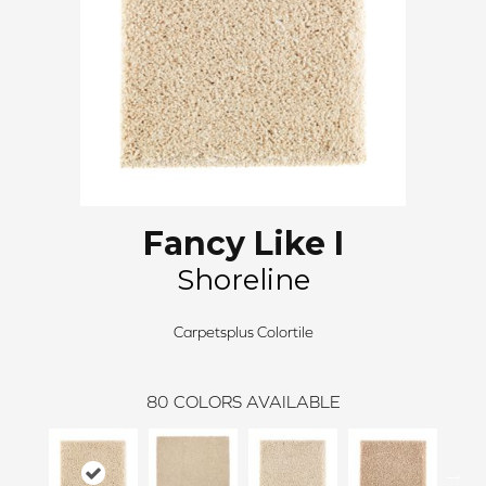
Fancy Like I
Shoreline
Carpetsplus Colortile
80
COLORS AVAILABLE