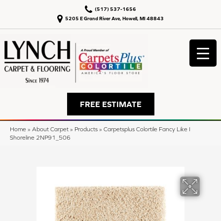
(517) 537-1656
5205 E Grand River Ave, Howell, MI 48843
FREE ESTIMATE
Home
»
About Carpet
»
Products
»
Carpetsplus Colortile Fancy Like I
Shoreline 2NP91_506