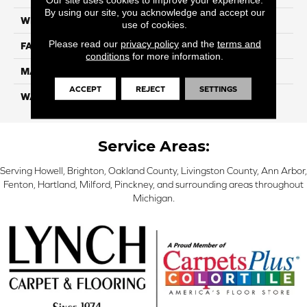
By using our site, you acknowledge and accept our
WIDTH
12 Ft
use of cookies.
Please read our
privacy policy
and the
terms and
FACE WEIGHT
45
conditions
for more information.
MATERIAL
Smartstrand Silk
ACCEPT
REJECT
SETTINGS
WARRANTY
Lifetime
Service Areas:
Serving Howell, Brighton, Oakland County, Livingston County, Ann Arbor,
Fenton, Hartland, Milford, Pinckney, and surrounding areas throughout
Michigan.