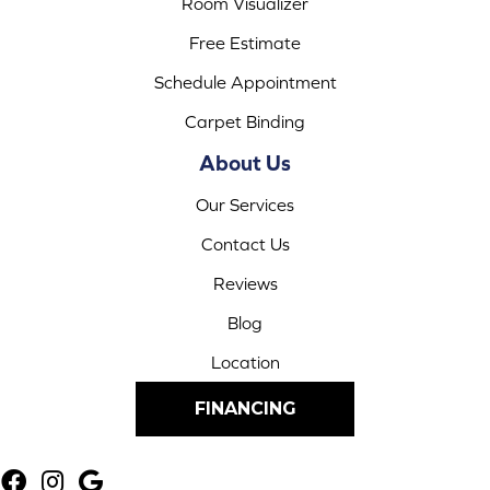
Room Visualizer
Free Estimate
Schedule Appointment
Carpet Binding
About Us
Our Services
Contact Us
Reviews
Blog
Location
FINANCING