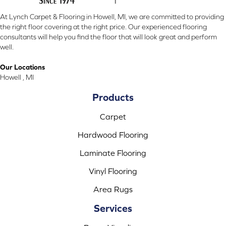
At Lynch Carpet & Flooring in Howell, MI, we are committed to providing
the right floor covering at the right price. Our experienced flooring
consultants will help you find the floor that will look great and perform
well.
Our Locations
Howell , MI
Products
Carpet
Hardwood Flooring
Laminate Flooring
Vinyl Flooring
Area Rugs
Services