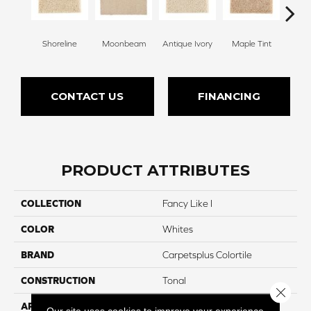
Shoreline
Moonbeam
Antique Ivory
Maple Tint
Glaze
CONTACT US
FINANCING
PRODUCT ATTRIBUTES
COLLECTION
Fancy Like I
COLOR
Whites
BRAND
Carpetsplus Colortile
CONSTRUCTION
Tonal
Close 
APPLICATION
Residential
Our site uses cookies to improve your experience.