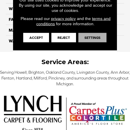
By using our site, you acknowledge and accept our
WIDTH
12 Ft
use of cookies.
Please read our
privacy policy
and the
terms and
FACE WEIGHT
57
conditions
for more information.
MATERIAL
Smartstrand Silk
ACCEPT
REJECT
SETTINGS
WARRANTY
Lifetime
Service Areas:
Serving Howell, Brighton, Oakland County, Livingston County, Ann Arbor,
Fenton, Hartland, Milford, Pinckney, and surrounding areas throughout
Michigan.