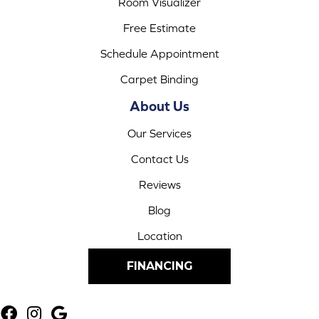
Room Visualizer
Free Estimate
Schedule Appointment
Carpet Binding
About Us
Our Services
Contact Us
Reviews
Blog
Location
FINANCING