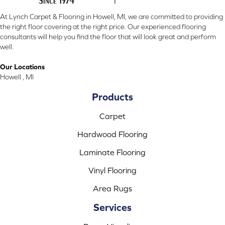
At Lynch Carpet & Flooring in Howell, MI, we are committed to providing
the right floor covering at the right price. Our experienced flooring
consultants will help you find the floor that will look great and perform
well.
Our Locations
Howell , MI
Products
Carpet
Hardwood Flooring
Laminate Flooring
Vinyl Flooring
Area Rugs
Services