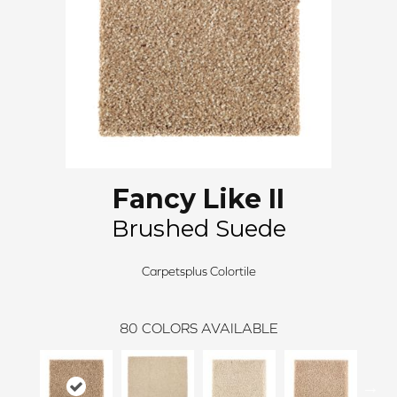
Fancy Like II
Brushed Suede
Carpetsplus Colortile
80
COLORS AVAILABLE