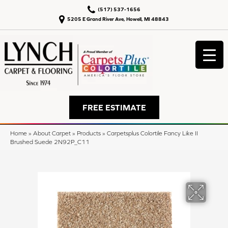
(517) 537-1656
5205 E Grand River Ave, Howell, MI 48843
FREE ESTIMATE
Home
»
About Carpet
»
Products
»
Carpetsplus Colortile Fancy Like II
Brushed Suede 2N92P_C11