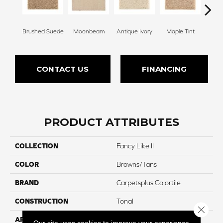
Brushed Suede
Moonbeam
Antique Ivory
Maple Tint
Glaze
CONTACT US
FINANCING
PRODUCT ATTRIBUTES
COLLECTION
Fancy Like II
COLOR
Browns/Tans
BRAND
Carpetsplus Colortile
CONSTRUCTION
Tonal
Close 
APPLICATION
Residential
Our site uses cookies to improve your experience.