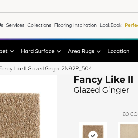
Us
Services
Collections
Flooring Inspiration
LookBook
Perfe
pet
Hard Surface
Area Rugs
Location
e Fancy Like II Glazed Ginger 2N92P_504
Fancy Like II
Glazed Ginger
80
CO