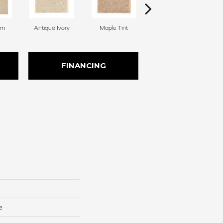
am
Antique Ivory
Maple Tint
Soft Linen
FINANCING
e