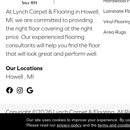
Hardwood Fl
Laminate Fl
At Lynch Carpet & Flooring in Howell,
MI, we are committed to providing
Vinyl Floorin
the right floor covering at the right
Area Rugs
price. Our experienced flooring
consultants will help you find the floor
that will look great and perform well.
Our Locations
Howell , MI
Copyright ©2026 Lynch Carpet & Flooring. All R
Our site uses cookies to improve your experience. By us
Please read our
privacy policy
and the
terms and condit