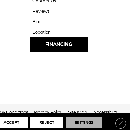
Contact Us
Reviews
Blog
Location
FINANCING
 & Conditions
Privacy Policy
Site Map
Accessibility
Clos
ACCEPT
REJECT
SETTINGS