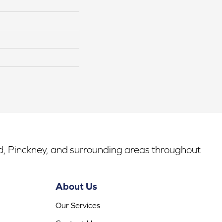
rd, Pinckney, and surrounding areas throughout
About Us
Our Services