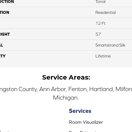
UCTION
Tonal
TION
Residential
12 Ft
IGHT
57
AL
Smartstrand Silk
TY
Lifetime
Service Areas:
ingston County, Ann Arbor, Fenton, Hartland, Milfo
Michigan.
Services
Room Visualizer