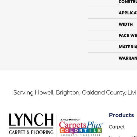
CONSTR
APPLICA
WIDTH
FACE WE
MATERI
WARRAN
Serving Howell, Brighton, Oakland County, Liv
Products
Carpet