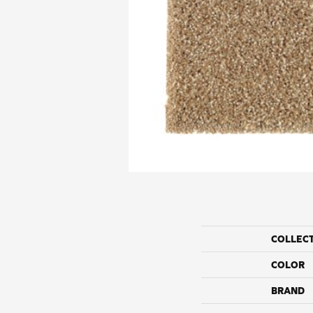
COLLEC
COLOR
BRAND