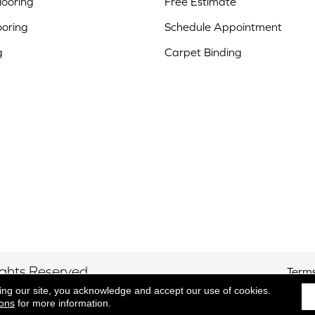
ooring
Free Estimate
ooring
Schedule Appointment
g
Carpet Binding
ights Reserved.
Terms
ing our site, you acknowledge and accept our use of cookies.
ions
for more information.