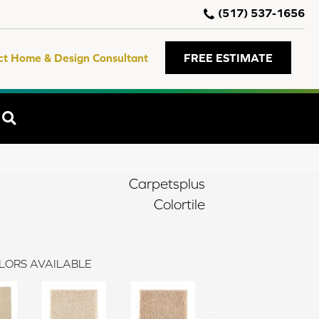
(517) 537-1656
ct Home & Design Consultant
FREE ESTIMATE
SEARCH
Carpetsplus
Colortile
LORS AVAILABLE