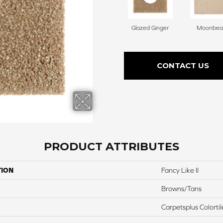
Glazed Ginger
Moonbe
CONTACT US
PRODUCT ATTRIBUTES
TION
Fancy Like II
Browns/Tans
Carpetsplus Colortil