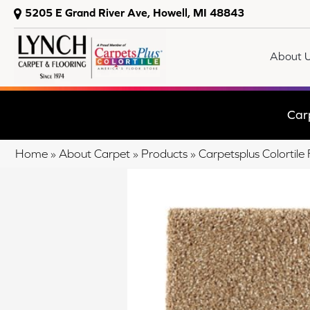
5205 E Grand River Ave, Howell, MI 48843
About 
Car
Home
»
About Carpet
»
Products
»
Carpetsplus Colortil