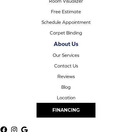
Room Visualizer
Free Estimate
Schedule Appointment
Carpet Binding
About Us
Our Services
Contact Us
Reviews
Blog
Location
FINANCING