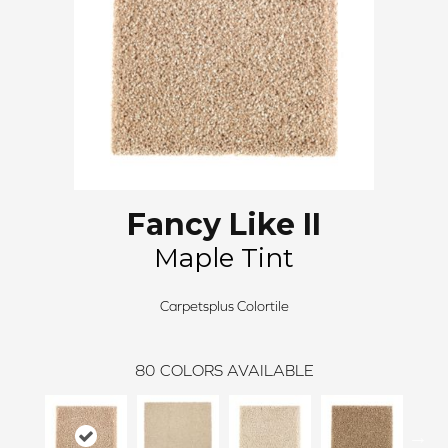
Fancy Like II
Maple Tint
Carpetsplus Colortile
80
COLORS AVAILABLE