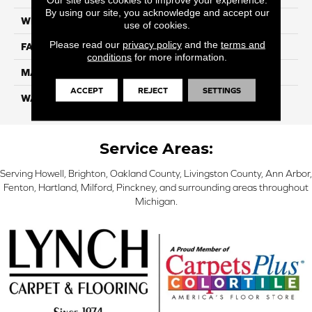
By using our site, you acknowledge and accept our
WIDTH
12 Ft
use of cookies.
Please read our
privacy policy
and the
terms and
FACE WEIGHT
57
conditions
for more information.
MATERIAL
Smartstrand Silk
ACCEPT
REJECT
SETTINGS
WARRANTY
Lifetime
Service Areas:
Serving Howell, Brighton, Oakland County, Livingston County, Ann Arbor,
Fenton, Hartland, Milford, Pinckney, and surrounding areas throughout
Michigan.