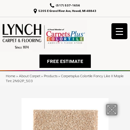
(517) 537-1656
5205 E Grand River Ave, Howell, MI 48843
FREE ESTIMATE
Home
»
About Carpet
»
Products
»
Carpetsplus Colortile Fancy Like II Maple
Tint 2N92P_503