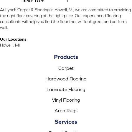
At Lynch Carpet & Flooring in Howell, MI, we are committed to providing
the right floor covering at the right price. Our experienced flooring
consultants will help you find the floor that will look great and perform
well.
Our Locations
Howell , MI
Products
Carpet
Hardwood Flooring
Laminate Flooring
Vinyl Flooring
Area Rugs
Services