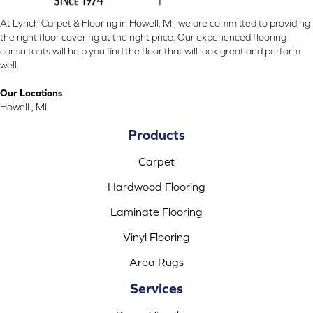
At Lynch Carpet & Flooring in Howell, MI, we are committed to providing
the right floor covering at the right price. Our experienced flooring
consultants will help you find the floor that will look great and perform
well.
Our Locations
Howell , MI
Products
Carpet
Hardwood Flooring
Laminate Flooring
Vinyl Flooring
Area Rugs
Services