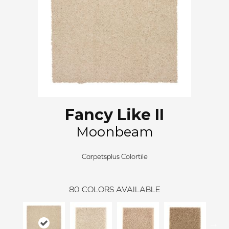
Fancy Like II
Moonbeam
Carpetsplus Colortile
80
COLORS AVAILABLE