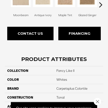
Moonbeam
Antique Ivory
Maple Tint
Glazed Ginger
Sof
CONTACT US
FINANCING
PRODUCT ATTRIBUTES
COLLECTION
Fancy Like II
COLOR
Whites
BRAND
Carpetsplus Colortile
CONSTRUCTION
Tonal
Close 
APPLICATION
Residential
Our site uses cookies to improve your experience.