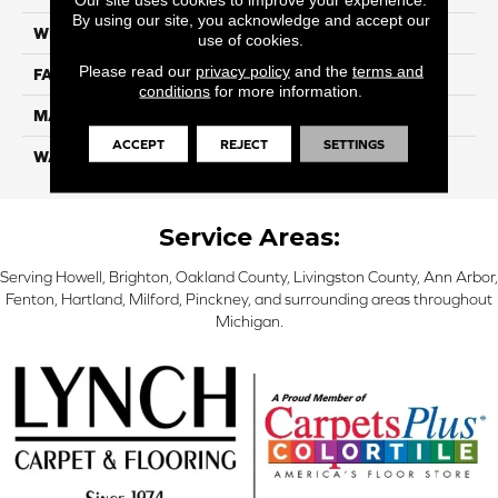
By using our site, you acknowledge and accept our
WIDTH
12 Ft
use of cookies.
Please read our
privacy policy
and the
terms and
FACE WEIGHT
57
conditions
for more information.
MATERIAL
Smartstrand Silk
ACCEPT
REJECT
SETTINGS
WARRANTY
Lifetime
Service Areas:
Serving Howell, Brighton, Oakland County, Livingston County, Ann Arbor,
Fenton, Hartland, Milford, Pinckney, and surrounding areas throughout
Michigan.