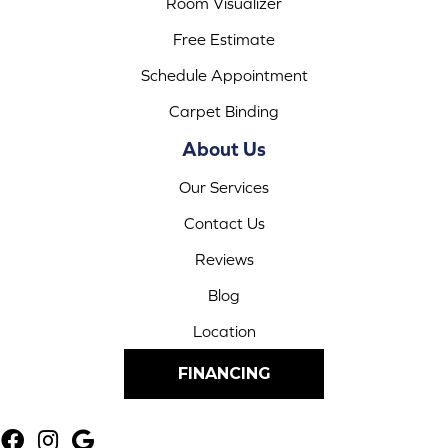
Room Visualizer
Free Estimate
Schedule Appointment
Carpet Binding
About Us
Our Services
Contact Us
Reviews
Blog
Location
FINANCING