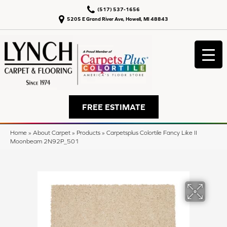
(517) 537-1656
5205 E Grand River Ave, Howell, MI 48843
FREE ESTIMATE
Home
»
About Carpet
»
Products
»
Carpetsplus Colortile Fancy Like II
Moonbeam 2N92P_501