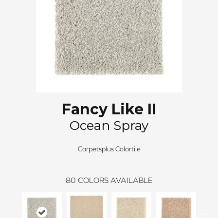
Fancy Like II
Ocean Spray
Carpetsplus Colortile
80
COLORS AVAILABLE