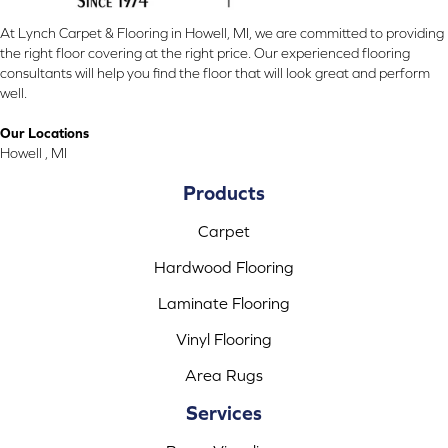
At Lynch Carpet & Flooring in Howell, MI, we are committed to providing
the right floor covering at the right price. Our experienced flooring
consultants will help you find the floor that will look great and perform
well.
Our Locations
Howell , MI
Products
Carpet
Hardwood Flooring
Laminate Flooring
Vinyl Flooring
Area Rugs
Services