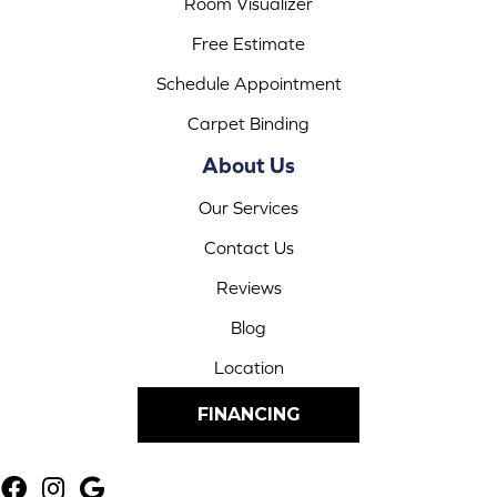
Room Visualizer
Free Estimate
Schedule Appointment
Carpet Binding
About Us
Our Services
Contact Us
Reviews
Blog
Location
FINANCING