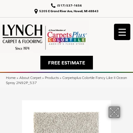
(517) 537-1656
5205 E Grand River Ave, Howell, MI 48843
FREE ESTIMATE
Home
»
About Carpet
»
Products
»
Carpetsplus Colortile Fancy Like II Ocean
Spray 2N92P_537