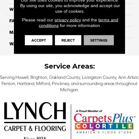
By using our site, you acknowledge and accept our
WIDTH
12 Ft
use of cookies.
Please read our
privacy policy
and the
terms and
FACE WEIGHT
57
conditions
for more information.
MATERIAL
Smartstrand Silk
ACCEPT
REJECT
SETTINGS
WARRANTY
Lifetime
Service Areas:
Serving Howell, Brighton, Oakland County, Livingston County, Ann Arbor,
Fenton, Hartland, Milford, Pinckney, and surrounding areas throughout
Michigan.