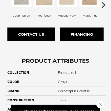
Ocean Spray
Moonbeam
Antique Ivory
Maple Tint
Glaze
CONTACT US
FINANCING
PRODUCT ATTRIBUTES
COLLECTION
Fancy Like II
COLOR
Grays
BRAND
Carpetsplus Colortile
CONSTRUCTION
Tonal
Close 
APPLICATION
Residential
Our site uses cookies to improve your experience.