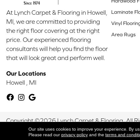
Hardwood Fl
Laminate Fl
At Lynch Carpet & Flooring in Howell,
MI, we are committed to providing
Vinyl Floorin
the right floor covering at the right
Area Rugs
price. Our experienced flooring
consultants will help you find the floor
that will look great and perform well.
Our Locations
Howell , MI
Copyright ©2026 Lynch Carpet & Flooring. All R
Our site uses cookies to improve your experience. By us
Please read our
privacy policy
and the
terms and condit