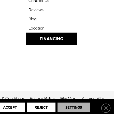
Contact Us
Reviews
Blog
Location
FINANCING
 & Conditions
Privacy Policy
Site Map
Accessibility
Clos
ACCEPT
REJECT
SETTINGS