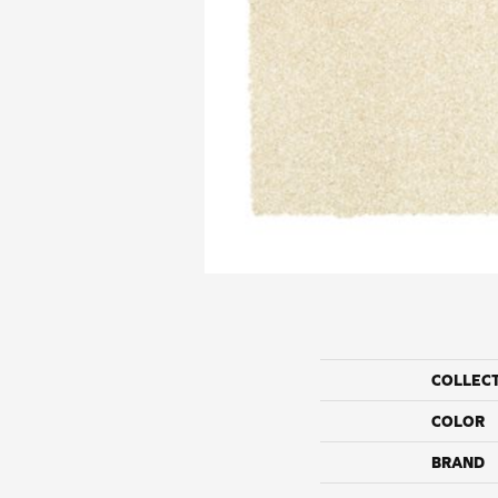
COLLEC
COLOR
BRAND