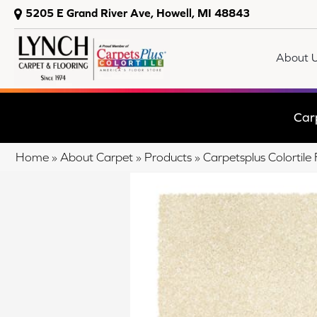
5205 E Grand River Ave, Howell, MI 48843
About 
Car
Home
»
About Carpet
»
Products
»
Carpetsplus Colortil