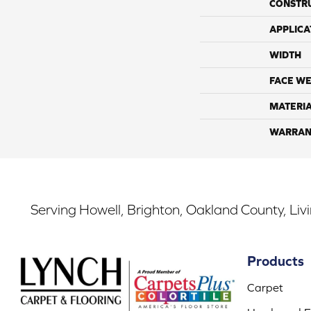
CONSTR
APPLICA
WIDTH
FACE WE
MATERI
WARRAN
Serving Howell, Brighton, Oakland County, Liv
Products
Carpet