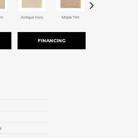
am
Antique Ivory
Maple Tint
Glazed Ginger
FINANCING
e