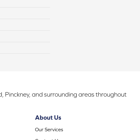
rd, Pinckney, and surrounding areas throughout
About Us
Our Services