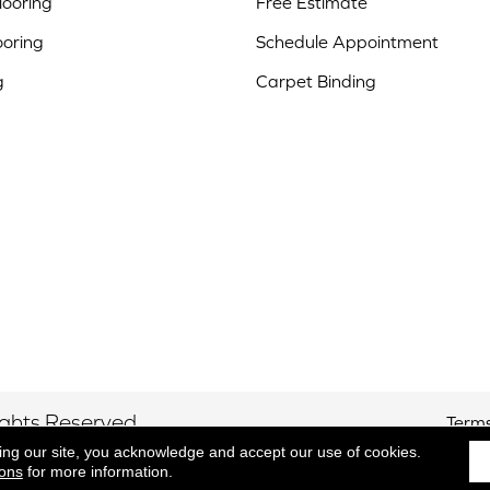
ooring
Free Estimate
ooring
Schedule Appointment
g
Carpet Binding
ights Reserved.
Terms
ing our site, you acknowledge and accept our use of cookies.
ions
for more information.