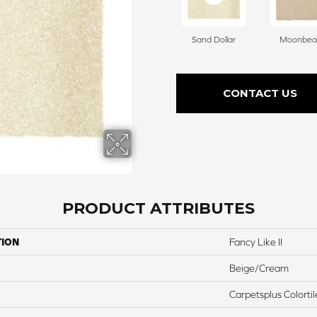
Sand Dollar
Moonbe
CONTACT US
PRODUCT ATTRIBUTES
TION
Fancy Like II
Beige/Cream
Carpetsplus Colortil