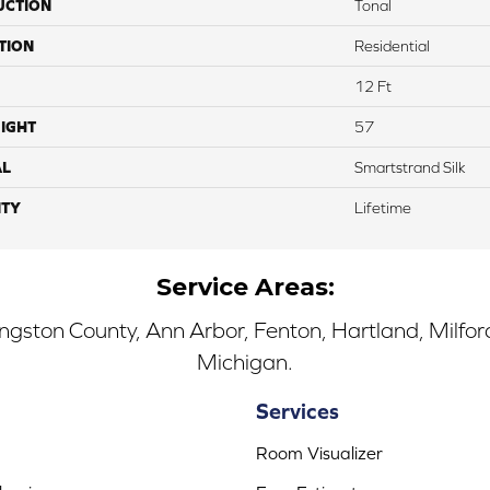
UCTION
Tonal
TION
Residential
12 Ft
IGHT
57
AL
Smartstrand Silk
TY
Lifetime
Service Areas:
ingston County, Ann Arbor, Fenton, Hartland, Milfo
Michigan.
Services
Room Visualizer