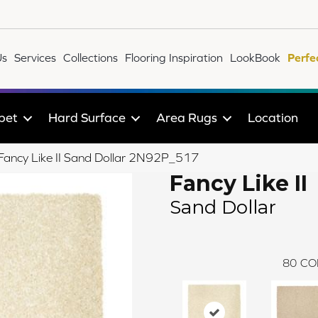
Us
Services
Collections
Flooring Inspiration
LookBook
Perfe
pet
Hard Surface
Area Rugs
Location
e Fancy Like II Sand Dollar 2N92P_517
Fancy Like II
Sand Dollar
80
CO