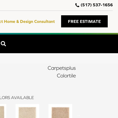
(517) 537-1656
ct Home & Design Consultant
FREE ESTIMATE
SEARCH
Carpetsplus
Colortile
LORS AVAILABLE