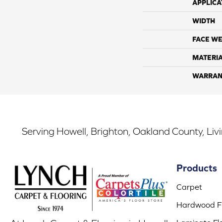
APPLICA
WIDTH
FACE WE
MATERI
WARRAN
Serving Howell, Brighton, Oakland County, Liv
Products
Carpet
Hardwood Fl