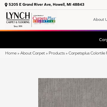
5205 E Grand River Ave, Howell, MI 48843
About 
Car
Home
»
About Carpet
»
Products
»
Carpetsplus Colortil