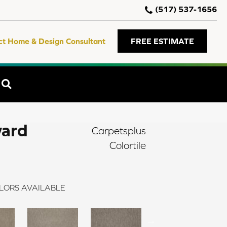
(517) 537-1656
ct Home & Design Consultant
FREE ESTIMATE
SEARCH
ward
Carpetsplus
Colortile
LORS AVAILABLE