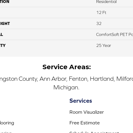
TION
Residential
12 Ft
IGHT
32
AL
ComfortSoft PET Po
TY
25 Year
Service Areas:
ingston County, Ann Arbor, Fenton, Hartland, Milfo
Michigan.
Services
Room Visualizer
ooring
Free Estimate