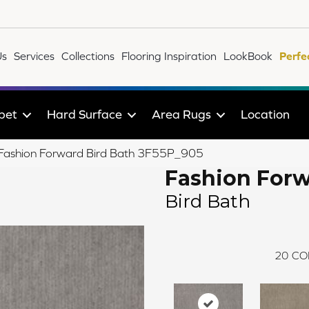
Us
Services
Collections
Flooring Inspiration
LookBook
Perfe
pet
Hard Surface
Area Rugs
Location
e Fashion Forward Bird Bath 3F55P_905
Fashion For
Bird Bath
20
CO