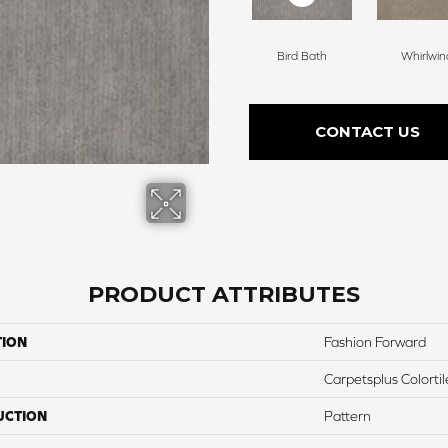
Bird Bath
Whirlwin
CONTACT US
PRODUCT ATTRIBUTES
TION
Fashion Forward
Carpetsplus Colortil
UCTION
Pattern