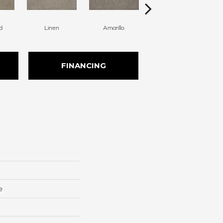
d
Linen
Amarillo
Haven
FINANCING
e