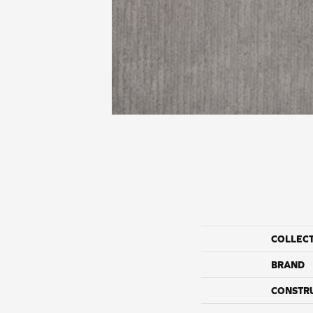
COLLEC
BRAND
CONSTR