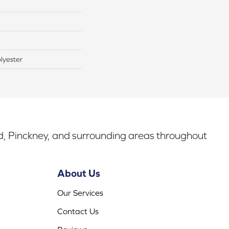
lyester
rd, Pinckney, and surrounding areas throughout
About Us
Our Services
Contact Us