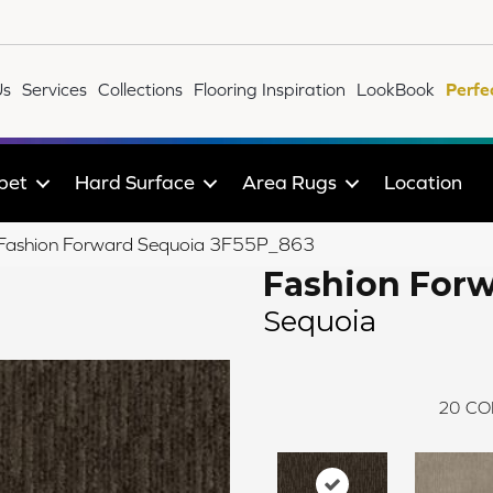
Us
Services
Collections
Flooring Inspiration
LookBook
Perfe
pet
Hard Surface
Area Rugs
Location
le Fashion Forward Sequoia 3F55P_863
Fashion For
Sequoia
20
CO