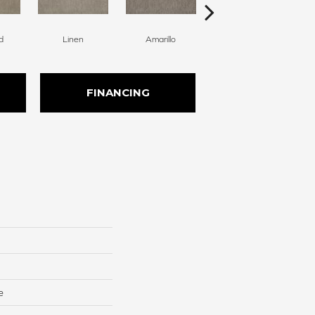
d
Linen
Amarillo
Haven
FINANCING
e