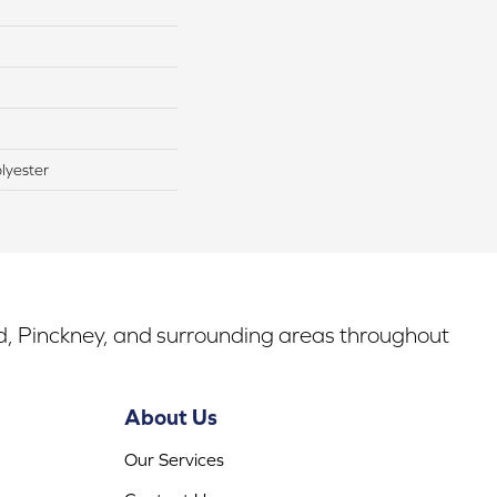
lyester
rd, Pinckney, and surrounding areas throughout
About Us
Our Services