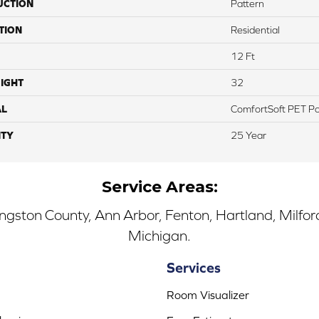
UCTION
Pattern
TION
Residential
12 Ft
IGHT
32
AL
ComfortSoft PET Po
TY
25 Year
Service Areas:
ingston County, Ann Arbor, Fenton, Hartland, Milfo
Michigan.
Services
Room Visualizer