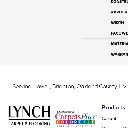
CONSTR
APPLICA
WIDTH
FACE WE
MATERI
WARRAN
Serving Howell, Brighton, Oakland County, Liv
Products
Carpet