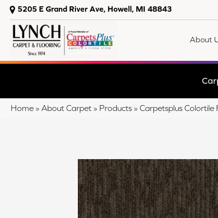
5205 E Grand River Ave, Howell, MI 48843
About 
Car
Home
»
About Carpet
»
Products
»
Carpetsplus Colorti