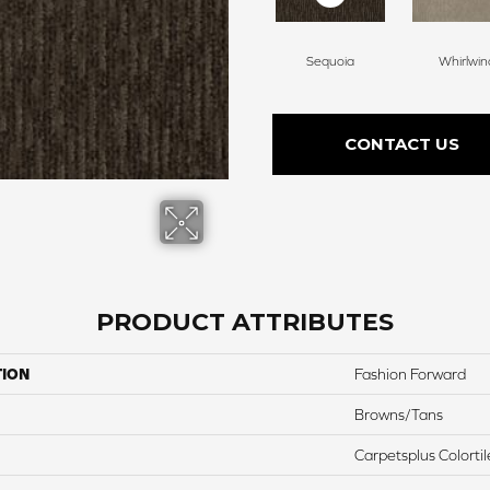
Sequoia
Whirlwin
CONTACT US
PRODUCT ATTRIBUTES
TION
Fashion Forward
Browns/Tans
Carpetsplus Colortil