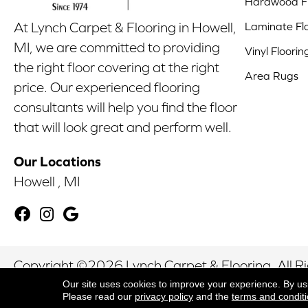
Hardwood Fl
Laminate Fl
At Lynch Carpet & Flooring in Howell,
MI, we are committed to providing
Vinyl Floorin
the right floor covering at the right
Area Rugs
price. Our experienced flooring
consultants will help you find the floor
that will look great and perform well.
Our Locations
Howell , MI
Copyright ©2026 Lynch Carpet & Flooring. All R
Our site uses cookies to improve your experience. By us
Please read our
privacy policy
and the
terms and condit