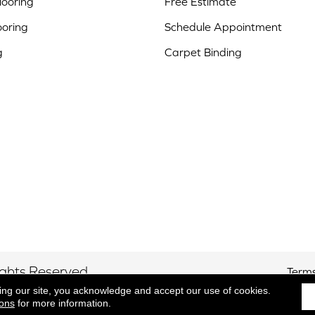
ooring
Free Estimate
ooring
Schedule Appointment
g
Carpet Binding
ights Reserved.
Terms
ing our site, you acknowledge and accept our use of cookies.
ions
for more information.