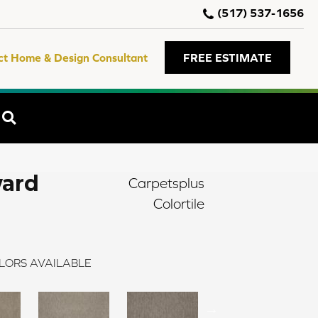
(517) 537-1656
ct Home & Design Consultant
FREE ESTIMATE
SEARCH
ward
Carpetsplus
Colortile
LORS AVAILABLE