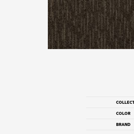
COLLEC
COLOR
BRAND