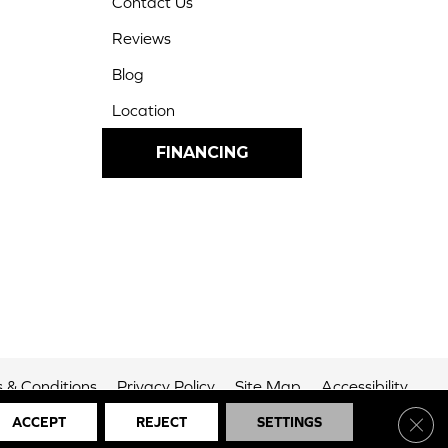
Contact Us
Reviews
Blog
Location
FINANCING
 & Conditions
Privacy Policy
Site Map
Accessibility
Clos
ACCEPT
REJECT
SETTINGS