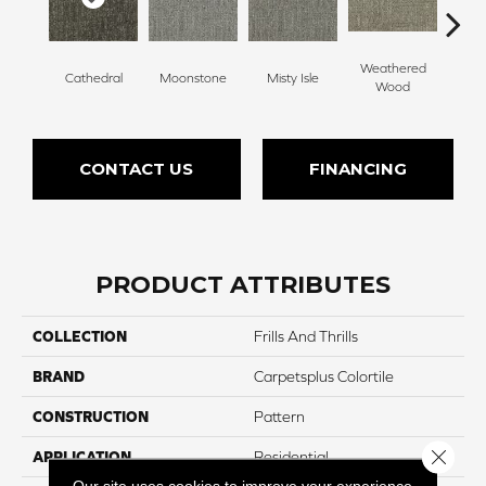
Weathered
Cathedral
Moonstone
Misty Isle
Coast
Wood
CONTACT US
FINANCING
PRODUCT ATTRIBUTES
COLLECTION
Frills And Thrills
BRAND
Carpetsplus Colortile
CONSTRUCTION
Pattern
Close 
APPLICATION
Residential
Our site uses cookies to improve your experience.