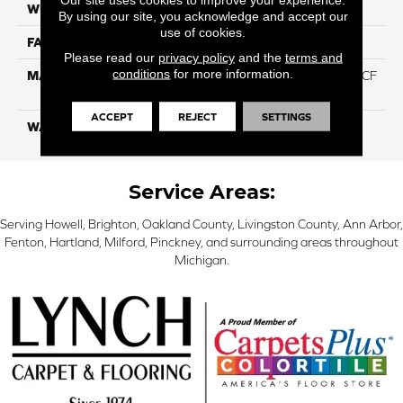
WIDTH
12 Ft
By using our site, you acknowledge and accept our
use of cookies.
FACE WEIGHT
46
Please read our
privacy policy
and the
terms and
conditions
for more information.
MATERIAL
75% Smartstrand® Silk™ BCF
Triexta 25% BCF P.E.T.
ACCEPT
REJECT
SETTINGS
WARRANTY
Lifetime
Service Areas:
Serving Howell, Brighton, Oakland County, Livingston County, Ann Arbor,
Fenton, Hartland, Milford, Pinckney, and surrounding areas throughout
Michigan.