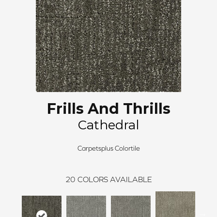
Frills And Thrills
Cathedral
Carpetsplus Colortile
20
COLORS AVAILABLE