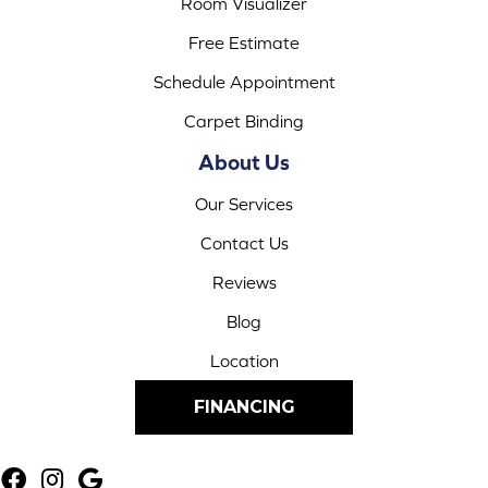
Room Visualizer
Free Estimate
Schedule Appointment
Carpet Binding
About Us
Our Services
Contact Us
Reviews
Blog
Location
FINANCING