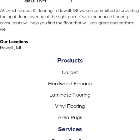
At Lynch Carpet & Flooring in Howell, MI, we are committed to providing
the right floor covering at the right price. Our experienced flooring
consultants will help you find the floor that will look great and perform
well.
Our Locations
Howell , MI
Products
Carpet
Hardwood Flooring
Laminate Flooring
Vinyl Flooring
Area Rugs
Services