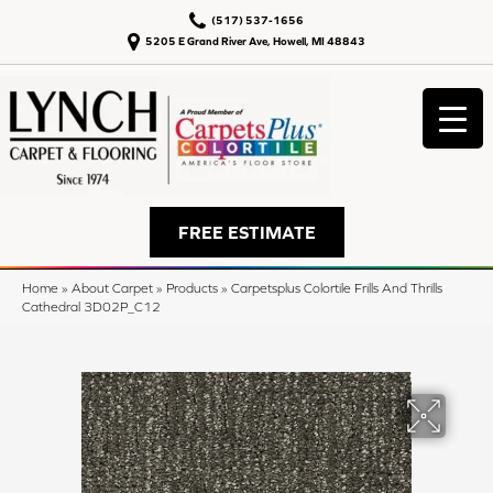
(517) 537-1656
5205 E Grand River Ave, Howell, MI 48843
FREE ESTIMATE
Home
»
About Carpet
»
Products
»
Carpetsplus Colortile Frills And Thrills
Cathedral 3D02P_C12