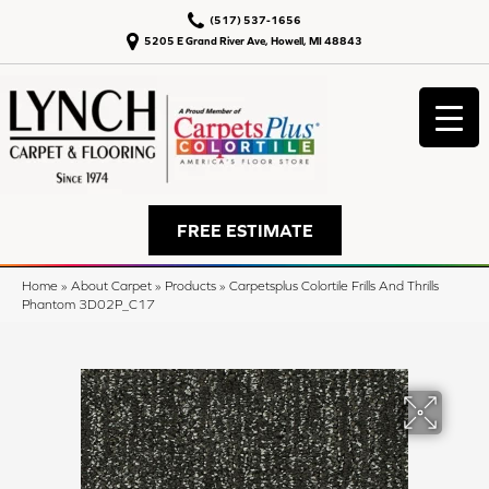
(517) 537-1656
5205 E Grand River Ave, Howell, MI 48843
FREE ESTIMATE
Home
»
About Carpet
»
Products
»
Carpetsplus Colortile Frills And Thrills
Phantom 3D02P_C17