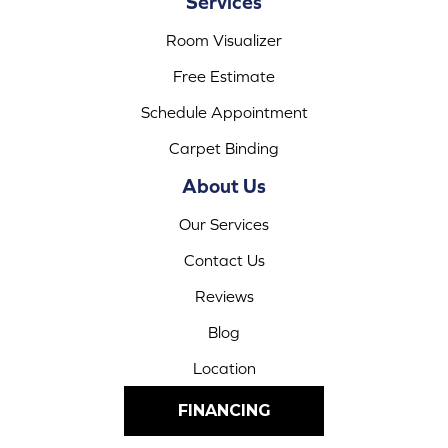
Services
Room Visualizer
Free Estimate
Schedule Appointment
Carpet Binding
About Us
Our Services
Contact Us
Reviews
Blog
Location
FINANCING