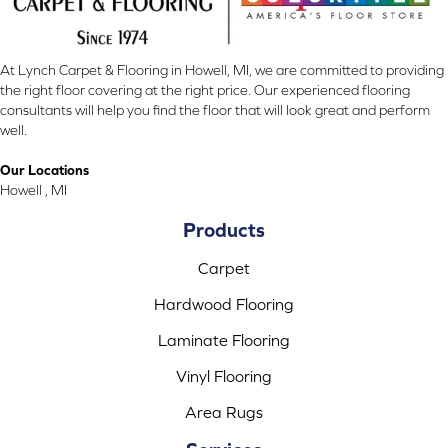
At Lynch Carpet & Flooring in Howell, MI, we are committed to providing
the right floor covering at the right price. Our experienced flooring
consultants will help you find the floor that will look great and perform
well.
Our Locations
Howell , MI
Products
Carpet
Hardwood Flooring
Laminate Flooring
Vinyl Flooring
Area Rugs