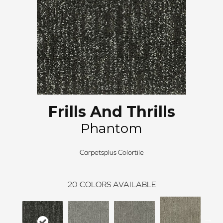
Frills And Thrills
Phantom
Carpetsplus Colortile
20
COLORS AVAILABLE