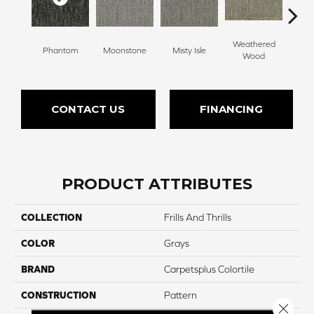
Weathered
Phantom
Moonstone
Misty Isle
Coast
Wood
CONTACT US
FINANCING
PRODUCT ATTRIBUTES
COLLECTION
Frills And Thrills
COLOR
Grays
BRAND
Carpetsplus Colortile
CONSTRUCTION
Pattern
Close 