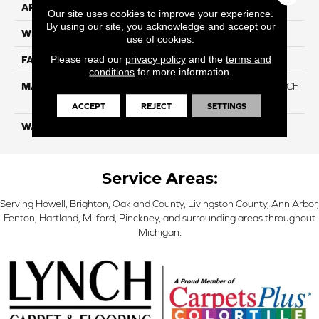
APPLICATION
Residential
Our site uses cookies to improve your experience.
By using our site, you acknowledge and accept our
WIDTH
12 Ft
use of cookies.
Please read our
privacy policy
and the
terms and
FACE WEIGHT
46
conditions
for more information.
MATERIAL
75% Smartstrand® Silk™ BCF
Triexta 25% BCF P.E.T.
ACCEPT
REJECT
SETTINGS
WARRANTY
Lifetime
Service Areas:
Serving Howell, Brighton, Oakland County, Livingston County, Ann Arbor,
Fenton, Hartland, Milford, Pinckney, and surrounding areas throughout
Michigan.