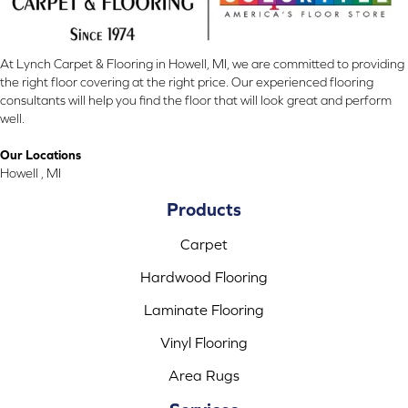
At Lynch Carpet & Flooring in Howell, MI, we are committed to providing
the right floor covering at the right price. Our experienced flooring
consultants will help you find the floor that will look great and perform
well.
Our Locations
Howell , MI
Products
Carpet
Hardwood Flooring
Laminate Flooring
Vinyl Flooring
Area Rugs