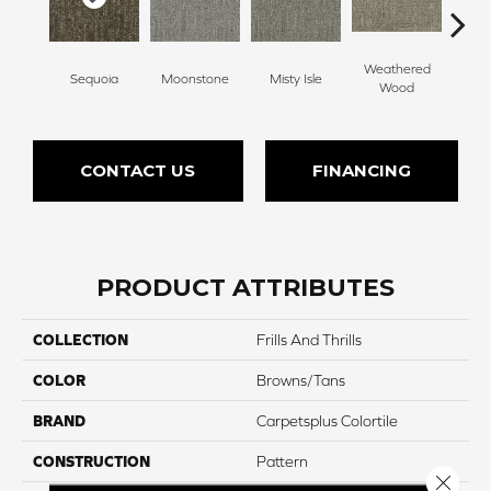
Weathered
Sequoia
Moonstone
Misty Isle
Coast
Wood
CONTACT US
FINANCING
PRODUCT ATTRIBUTES
COLLECTION
Frills And Thrills
COLOR
Browns/Tans
BRAND
Carpetsplus Colortile
CONSTRUCTION
Pattern
Close 