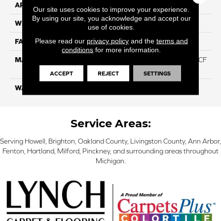
APPLICATION
Residential
Our site uses cookies to improve your experience.
By using our site, you acknowledge and accept our
WIDTH
12 Ft
use of cookies.
Please read our
privacy policy
and the
terms and
FACE WEIGHT
46
conditions
for more information.
MATERIAL
75% Smartstrand® Silk™ BCF
Triexta 25% BCF P.E.T.
ACCEPT
REJECT
SETTINGS
WARRANTY
Lifetime
Service Areas:
Serving Howell, Brighton, Oakland County, Livingston County, Ann Arbor,
Fenton, Hartland, Milford, Pinckney, and surrounding areas throughout
Michigan.