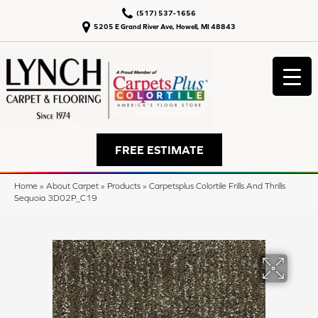
(517) 537-1656
5205 E Grand River Ave, Howell, MI 48843
FREE ESTIMATE
Home
»
About Carpet
»
Products
»
Carpetsplus Colortile Frills And Thrills
Sequoia 3D02P_C19