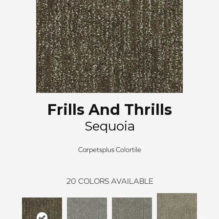
Frills And Thrills
Sequoia
Carpetsplus Colortile
20
COLORS AVAILABLE