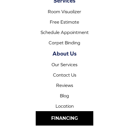
Services
Room Visualizer
Free Estimate
Schedule Appointment
Carpet Binding
About Us
Our Services
Contact Us
Reviews
Blog
Location
FINANCING