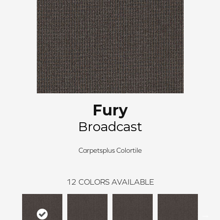
Fury
Broadcast
Carpetsplus Colortile
12
COLORS AVAILABLE