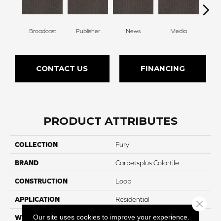
Broadcast
Publisher
News
Media
Re
CONTACT US
FINANCING
PRODUCT ATTRIBUTES
COLLECTION
Fury
BRAND
Carpetsplus Colortile
CONSTRUCTION
Loop
APPLICATION
Residential
Close 
Our site uses cookies to improve your experience.
WIDTH
12 Ft