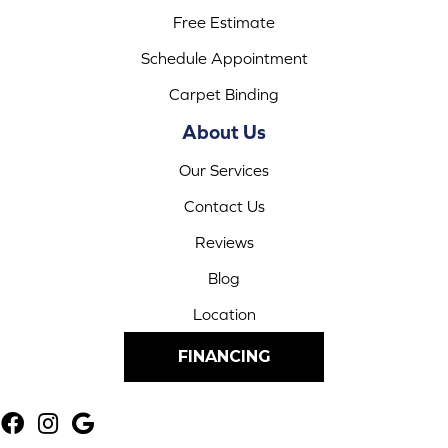
Free Estimate
Schedule Appointment
Carpet Binding
About Us
Our Services
Contact Us
Reviews
Blog
Location
FINANCING