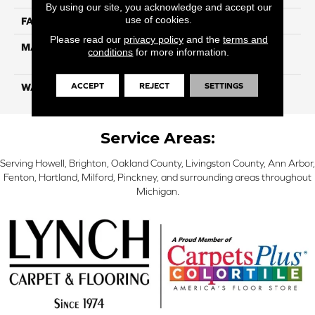
By using our site, you acknowledge and accept our
use of cookies.
FACE WEIGHT
16
Please read our
privacy policy
and the
terms and
MATERIAL
100% Eco Solution Q
conditions
for more information.
Solution Dyed Nylon
ACCEPT
REJECT
SETTINGS
WARRANTY
10 Years
Service Areas:
Serving Howell, Brighton, Oakland County, Livingston County, Ann Arbor,
Fenton, Hartland, Milford, Pinckney, and surrounding areas throughout
Michigan.