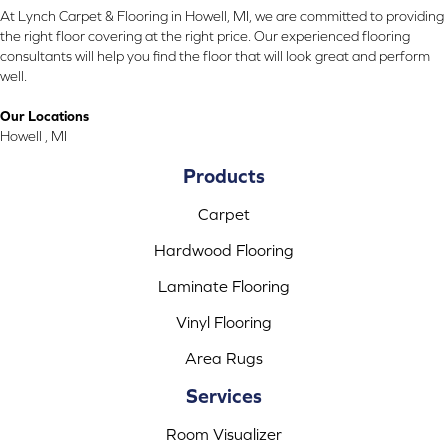
At Lynch Carpet & Flooring in Howell, MI, we are committed to providing
the right floor covering at the right price. Our experienced flooring
consultants will help you find the floor that will look great and perform
well.
Our Locations
Howell , MI
Products
Carpet
Hardwood Flooring
Laminate Flooring
Vinyl Flooring
Area Rugs
Services
Room Visualizer