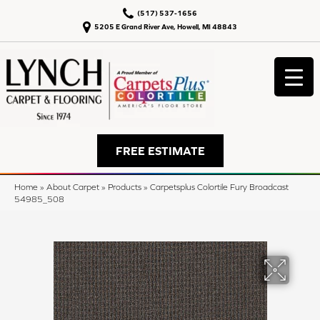
(517) 537-1656
5205 E Grand River Ave, Howell, MI 48843
FREE ESTIMATE
Home
»
About Carpet
»
Products
»
Carpetsplus Colortile Fury Broadcast
54985_508